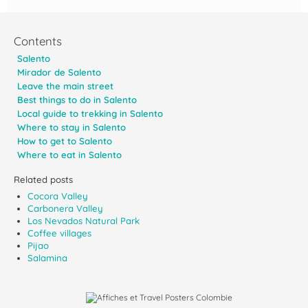
Contents
Salento
Mirador de Salento
Leave the main street
Best things to do in Salento
Local guide to trekking in Salento
Where to stay in Salento
How to get to Salento
Where to eat in Salento
Related posts
Cocora Valley
Carbonera Valley
Los Nevados Natural Park
Coffee villages
Pijao
Salamina