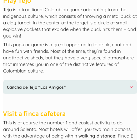
Play Tejo
Tejo is a traditional Colombian game originating from the
indigenous culture, which consists of throwing a metal puck at
a clay target. In the center of the target is a circle of small
explosive packets that explode when the puck hits them – and
you win!
This popular game is a great opportunity to drink, chat and
have fun with friends. Most of the time, they’re found in
unattractive sheds, but they have a very special atmosphere
that immerses you in one of the distinctive features of
Colombian culture.
Cancha de Tejo “Los Amigos”
Visit a finca cafetera
This is of course the number 1 and easiest activity to do
around Salento. Most hotels will offer you two main options
with the advantage of being within
walking distance:
Finca El