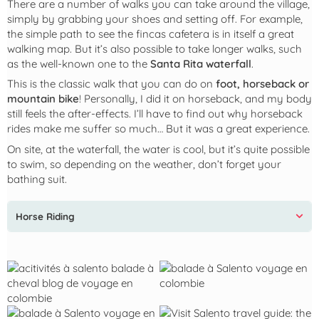
There are a number of walks you can take around the village,
simply by grabbing your shoes and setting off. For example,
the simple path to see the fincas cafetera is in itself a great
walking map. But it’s also possible to take longer walks, such
as the well-known one to the
Santa Rita waterfall
.
This is the classic walk that you can do on
foot, horseback or
mountain bike
! Personally, I did it on horseback, and my body
still feels the after-effects. I’ll have to find out why horseback
rides make me suffer so much… But it was a great experience.
On site, at the waterfall, the water is cool, but it’s quite possible
to swim, so depending on the weather, don’t forget your
bathing suit.
Horse Riding