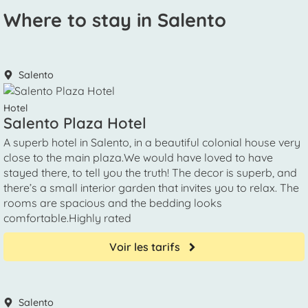
Where to stay in Salento
Salento
Hotel
Salento Plaza Hotel
A superb hotel in Salento, in a beautiful colonial house very
close to the main plaza.We would have loved to have
stayed there, to tell you the truth! The decor is superb, and
there’s a small interior garden that invites you to relax. The
rooms are spacious and the bedding looks
comfortable.Highly rated
Voir les tarifs
Salento