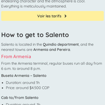
endearing character and the atmosphere is cool.
Everything is meticulously maintained.
Voir les tarifs
How to get to Salento
Salento is located in the
Quindio department
, and the
nearest towns are
Armenia and Pereira
.
From Armenia
From the Armenia terminal, regular buses run all day from
6 a.m. to around 8 p.m.
Buseta Armenia – Salento
Duration: around 1h
Price: around $4.500 COP
Cab to/from Salento
Duration: around. 1h