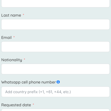
Last name
Email
Nationality
Whatsapp cell phone number
Requested date