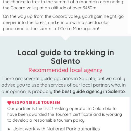
the chance to trek to the summit of a mountain dominating
the Cocora valley at an altitude of over 3450m.
On the way up from the Cocora valley, you’ll gain height, go
deeper into the forest, and end up with a spectacular
panorama at the summit of Cerro Morrogacho!
Local guide to trekking in
Salento
Recommended local agency
There are several guide agencies in Salento, but we really
advise you to use the services of our local partner, who, in
our opinion, is probably
the best guide agency in Salento
.
RESPONSIBLE TOURISM
Our partner is the first trekking operator in Colombia to
have been awarded the Tourcert certificate and is working
to develop a responsible tourism policy:
Joint work with National Park authorities