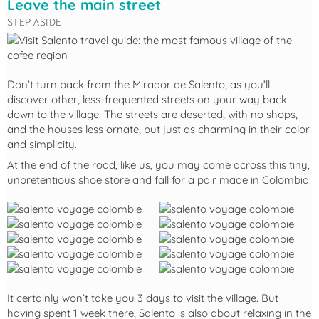
Leave the main street
STEP ASIDE
Don’t turn back from the Mirador de Salento, as you’ll
discover other, less-frequented streets on your way back
down to the village. The streets are deserted, with no shops,
and the houses less ornate, but just as charming in their color
and simplicity.
At the end of the road, like us, you may come across this tiny,
unpretentious shoe store and fall for a pair made in Colombia!
It certainly won’t take you 3 days to visit the village. But
having spent 1 week there, Salento is also about relaxing in the