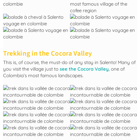
Trekking in the Cocora Valley
This is, of course, the must-do of any stay in Salento! Many of
you visit the village just to
see the Cocora Valley
, one of
Colombia’s most famous landscapes.