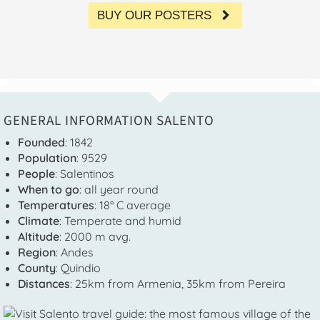
BUY OUR POSTERS
GENERAL INFORMATION SALENTO
Founded
: 1842
Population
: 9529
People
: Salentinos
When to go
: all year round
Temperatures
: 18° C average
Climate
: Temperate and humid
Altitude
: 2000 m avg.
Region
: Andes
County
: Quindio
Distances
: 25km from Armenia, 35km from Pereira