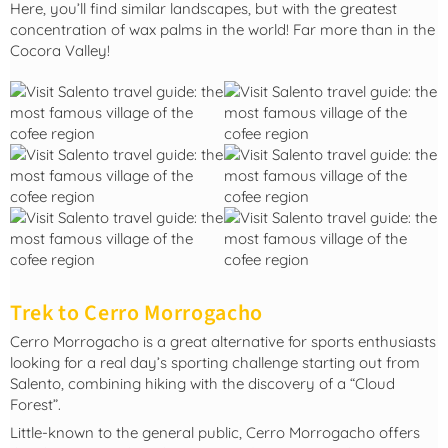
Here, you’ll find similar landscapes, but with the greatest
concentration of wax palms in the world! Far more than in the
Cocora Valley!
Trek to Cerro Morrogacho
Cerro Morrogacho is a great alternative for sports enthusiasts
looking for a real day’s sporting challenge starting out from
Salento, combining hiking with the discovery of a “Cloud
Forest”.
Little-known to the general public, Cerro Morrogacho offers