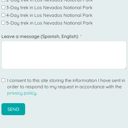
3-Day trek in Los Nevados National Park
4-Day trek in Los Nevados National Park
5-Day trek in Los Nevados National Park
Leave a message (Spanish, English)
I consent to this site storing the information I have sent in
order to respond to my request in accordance with the
privacy policy
.
SEND