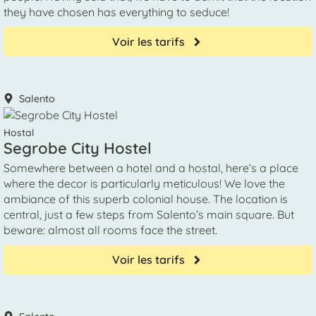
they have chosen has everything to seduce!
Voir les tarifs
Salento
Hostal
Segrobe City Hostel
Somewhere between a hotel and a hostal, here’s a place
where the decor is particularly meticulous! We love the
ambiance of this superb colonial house. The location is
central, just a few steps from Salento’s main square. But
beware: almost all rooms face the street.
Voir les tarifs