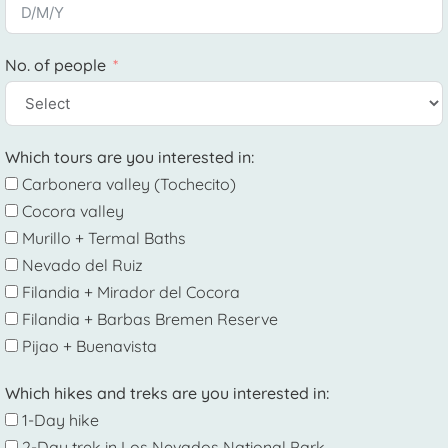
No. of people
Which tours are you interested in:
Carbonera valley (Tochecito)
Cocora valley
Murillo + Termal Baths
Nevado del Ruiz
Filandia + Mirador del Cocora
Filandia + Barbas Bremen Reserve
Pijao + Buenavista
Which hikes and treks are you interested in:
1-Day hike
2-Day trek in Los Nevados National Park