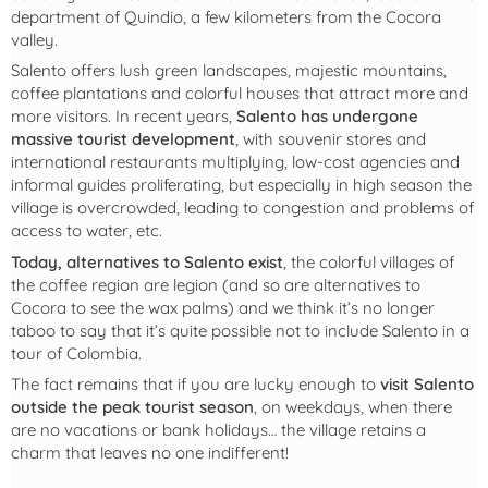
department of Quindio, a few kilometers from the Cocora
valley.
Salento offers lush green landscapes, majestic mountains,
coffee plantations and colorful houses that attract more and
more visitors. In recent years,
Salento has undergone
massive tourist development
, with souvenir stores and
international restaurants multiplying, low-cost agencies and
informal guides proliferating, but especially in high season the
village is overcrowded, leading to congestion and problems of
access to water, etc.
Today, alternatives to Salento exist
, the colorful villages of
the coffee region are legion (and so are alternatives to
Cocora to see the wax palms) and we think it’s no longer
taboo to say that it’s quite possible not to include Salento in a
tour of Colombia.
The fact remains that if you are lucky enough to
visit Salento
outside the peak tourist season
, on weekdays, when there
are no vacations or bank holidays… the village retains a
charm that leaves no one indifferent!