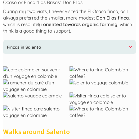
Ocaso or Finca “Las Brisas” Don Elias.
During my two visits, I never visited the El Ocaso finca, as I
always preferred the smaller, more modest
Don Elias finca
,
which is resolutely
oriented towards organic farming
, which I
think is a good thing to support.
Fincas in Salento
Walks around Salento