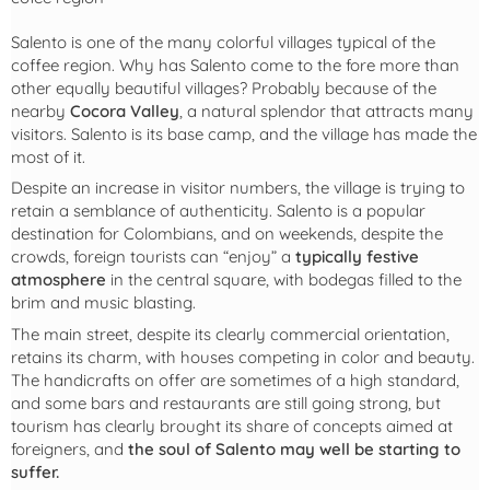
Salento is one of the many colorful villages typical of the
coffee region. Why has Salento come to the fore more than
other equally beautiful villages? Probably because of the
nearby
Cocora Valley
, a natural splendor that attracts many
visitors. Salento is its base camp, and the village has made the
most of it.
Despite an increase in visitor numbers, the village is trying to
retain a semblance of authenticity. Salento is a popular
destination for Colombians, and on weekends, despite the
crowds, foreign tourists can “enjoy” a
typically festive
atmosphere
in the central square, with bodegas filled to the
brim and music blasting.
The main street, despite its clearly commercial orientation,
retains its charm, with houses competing in color and beauty.
The handicrafts on offer are sometimes of a high standard,
and some bars and restaurants are still going strong, but
tourism has clearly brought its share of concepts aimed at
foreigners, and
the soul of Salento may well be starting to
suffer.