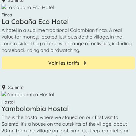
Salento
Finca
La Cabaña Eco Hotel
A hotel in a sublime traditional Colombian finca. A real
value for money, located just outside the village, in the
countryside. They offer a wide range of activities, including
horseback riding and birdwatching.
Voir les tarifs
Salento
Hostal
Yambolombia Hostal
This is the hostal where we stayed on our first visit to
Salento. It’s a house on the outskirts of the village, about
20mn from the village on foot, 5mn by Jeep. Gabriel is an