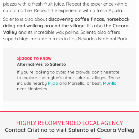
piazza with a fresh fruit juice. Repeat the experience with a
cup of coffee. Repeat the experience with a fresh Aguila.
Salento is also about
discovering coffee fincas, horseback
riding and walking around the village
. It’s also
the Cocora
Valley
and its incredible wax palms. Salento also offers
superb high-mountain treks in Los Nevados National Park..
GOOD TO KNOW
AlternatiVes to Salento
If you’re looking to avoid the crowds, don’t hesitate
to explore the region’s other colorful villages. These
include nearby
Pijao
and Marsella, or best,
Murillo
near Manizales
HIGHLY RECOMMENDED LOCAL AGENCY
Contact Cristina to visit Salento et Cocora Valley