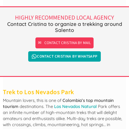
HIGHLY RECOMMENDED LOCAL AGENCY
Contact Cristina to organize a trekking around
Salento
CONTACT CRISTINA BY MAIL
CONTACT CRISTINA BY WHATSAPP
Trek to Los Nevados Park
Mountain lovers, this is one of
Colombia’s top mountain
tourism
destinations. The
Los Nevados Natural
Park offers
an infinite number of high-mountain treks that will delight
amateurs and enthusiasts alike. Multi-day treks are possible,
with crossings, climbs, mountaineering, hot springs… in