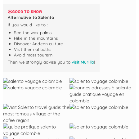
GOOD TO KNOW
Alternative to Salento
If you would like to :
See the wax palms
Hike in the mountains
Discover Andean culture
Visit thermal baths
Avoid mass tourism
Then we strongly advise you to
visit Murillo
!