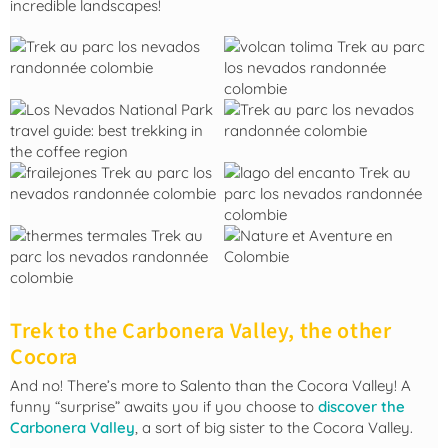
incredible landscapes!
Trek to the Carbonera Valley, the other
Cocora
And no! There’s more to Salento than the Cocora Valley! A
funny “surprise” awaits you if you choose to
discover the
Carbonera Valley
, a sort of big sister to the Cocora Valley.