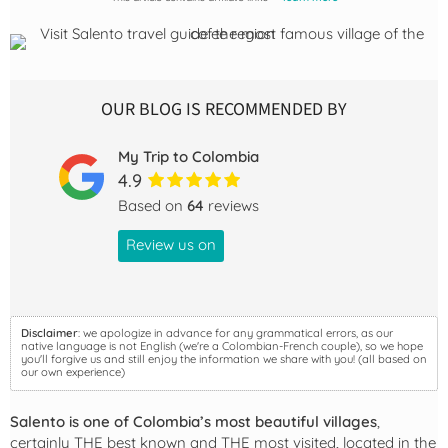
OUR BLOG IS RECOMMENDED BY
My Trip to Colombia
4.9
Based on
64
reviews
Review us on
Disclaimer
: we apologize in advance for any grammatical errors, as our
native language is not English (we're a Colombian-French couple), so we hope
you'll forgive us and still enjoy the information we share with you! (all based on
our own experience)
Salento is one of Colombia’s most beautiful villages
,
certainly THE best known and THE most visited, located in the