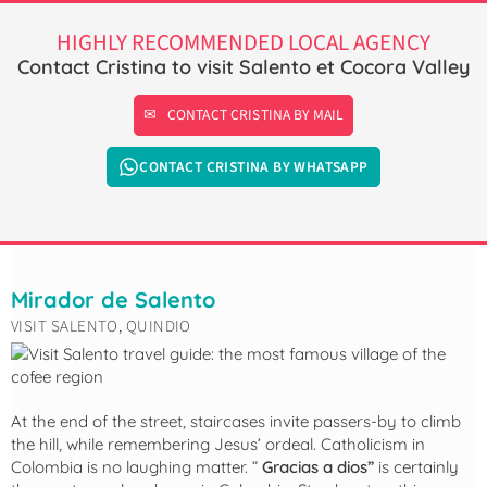
HIGHLY RECOMMENDED LOCAL AGENCY
Contact Cristina to visit Salento et Cocora Valley
CONTACT CRISTINA BY MAIL
CONTACT CRISTINA BY WHATSAPP
Mirador de Salento
VISIT SALENTO, QUINDIO
At the end of the street, staircases invite passers-by to climb
the hill, while remembering Jesus’ ordeal. Catholicism in
Colombia is no laughing matter. ”
Gracias a dios”
is certainly