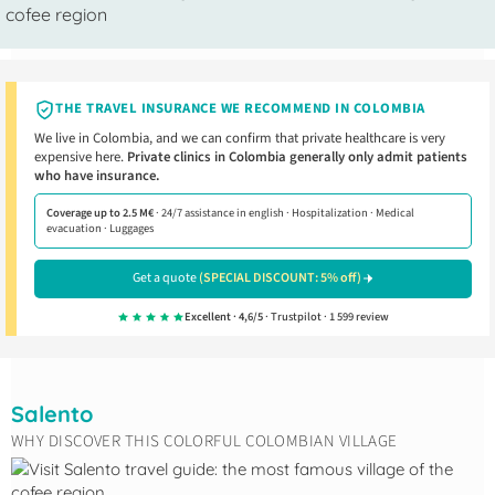
THE TRAVEL INSURANCE WE RECOMMEND IN COLOMBIA
We live in Colombia, and we can confirm that private healthcare is very
expensive here.
Private clinics in Colombia generally only admit patients
who have insurance.
Coverage up to 2.5 M€
· 24/7 assistance in english · Hospitalization · Medical
evacuation · Luggages
Get a quote
(SPECIAL DISCOUNT: 5% off)
Excellent · 4,6/5
· Trustpilot · 1 599 review
Salento
WHY DISCOVER THIS COLORFUL COLOMBIAN VILLAGE