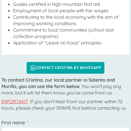
Guides certified in high mountain first aid
Employment of local people with fair wages
Contributing to the local economy with the aim of
improving working conditions
Commitment to local communities (school tool
collection programs)
Application of “Leave no trace” principles
CONTACT CRISTINA BY WHATSAPP
To contact Cristina, our local partner in Salento and
Murillo, you can use the form below
. You won’t pay any
more, but it will let them know you’ve come from us.
IMPORTANT
: If you don’t hear from our partner within 72
hours, please check your SPAMS first before contacting us.
First name