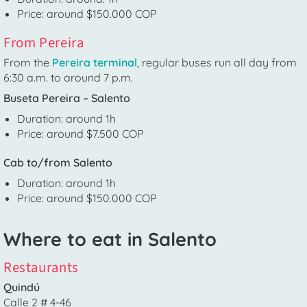
Price: around $150.000 COP
From Pereira
From the
Pereira terminal
, regular buses run all day from
6:30 a.m. to around 7 p.m.
Buseta Pereira – Salento
Duration: around 1h
Price: around $7.500 COP
Cab to/from Salento
Duration: around 1h
Price: around $150.000 COP
Where to eat in Salento
Restaurants
Quindú
Calle 2 # 4-46