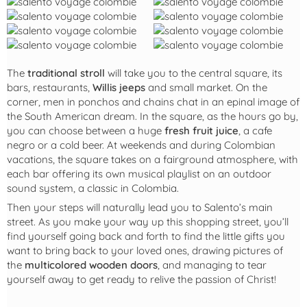
The
traditional stroll
will take you to the central square, its
bars, restaurants,
Willis jeeps
and small market. On the
corner, men in ponchos and chains chat in an epinal image of
the South American dream. In the square, as the hours go by,
you can choose between a huge
fresh fruit juice
, a cafe
negro or a cold beer. At weekends and during Colombian
vacations, the square takes on a fairground atmosphere, with
each bar offering its own musical playlist on an outdoor
sound system, a classic in Colombia.
Then your steps will naturally lead you to Salento’s main
street. As you make your way up this shopping street, you’ll
find yourself going back and forth to find the little gifts you
want to bring back to your loved ones, drawing pictures of
the
multicolored wooden doors
, and managing to tear
yourself away to get ready to relive the passion of Christ!