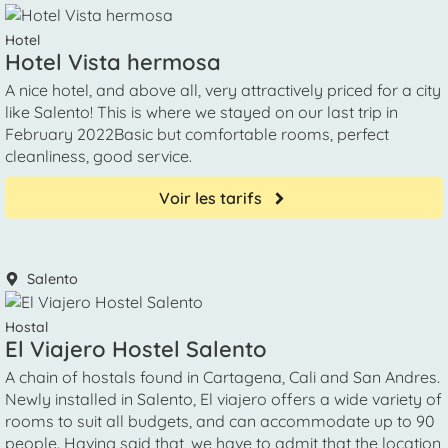
Hotel
Hotel Vista hermosa
A nice hotel, and above all, very attractively priced for a city
like Salento! This is where we stayed on our last trip in
February 2022Basic but comfortable rooms, perfect
cleanliness, good service.
Voir les tarifs
Salento
Hostal
El Viajero Hostel Salento
A chain of hostals found in Cartagena, Cali and San Andres.
Newly installed in Salento, El viajero offers a wide variety of
rooms to suit all budgets, and can accommodate up to 90
people. Having said that, we have to admit that the location