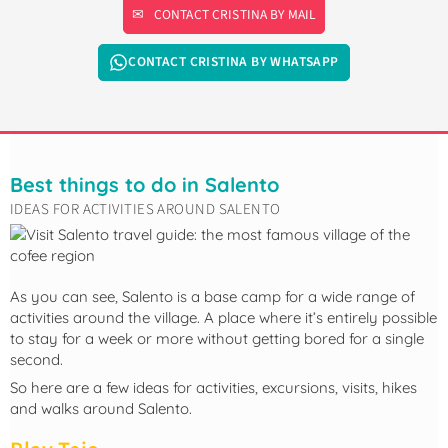
CONTACT CRISTINA BY MAIL
CONTACT CRISTINA BY WHATSAPP
Best things to do in Salento
IDEAS FOR ACTIVITIES AROUND SALENTO
As you can see, Salento is a base camp for a wide range of
activities around the village. A place where it’s entirely possible
to stay for a week or more without getting bored for a single
second.
So here are a few ideas for activities, excursions, visits, hikes
and walks around Salento.