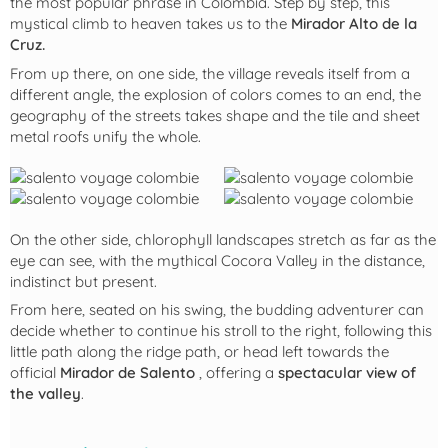
the most popular phrase in Colombia. Step by step, this
mystical climb to heaven takes us to the
Mirador Alto de la
Cruz.
From up there, on one side, the village reveals itself from a
different angle, the explosion of colors comes to an end, the
geography of the streets takes shape and the tile and sheet
metal roofs unify the whole.
On the other side, chlorophyll landscapes stretch as far as the
eye can see, with the mythical Cocora Valley in the distance,
indistinct but present.
From here, seated on his swing, the budding adventurer can
decide whether to continue his stroll to the right, following this
little path along the ridge path, or head left towards the
official
Mirador de Salento
, offering a
spectacular view of
the valley
.