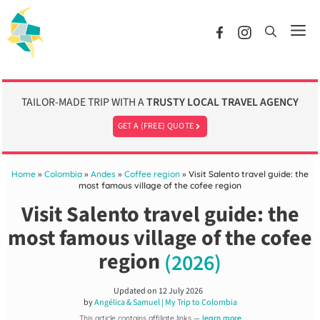
Skip
to
Me
content
TAILOR-MADE TRIP WITH A
TRUSTY LOCAL TRAVEL AGENCY
GET A (FREE) QUOTE
Home
»
Colombia
»
Andes
»
Coffee region
»
Visit Salento travel guide: the
most famous village of the cofee region
Visit Salento travel guide: the
most famous village of the cofee
region
(2026)
Updated on
12 July 2026
by
Angélica & Samuel | My Trip to Colombia
This article contains affiliate links —
learn more