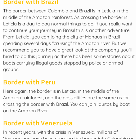
Border with Brazil
The border between Colombia and Brazil is in Leticia in the
middle of the Amazon rainforest. As crossing the border in
Leticia is a day to day normal things to do, if you really want
to continue your journey in Brasil this is another adventure.
From Leticia, you can joing the city of Manaus in Brazil
spending several days “cruising” the Amazon river. But we
recommend you to have a great look at the company you’ll
hired to do this journey as there has been some stories about
boats carrying illegal goods stopped by police or armed
groups.
Border with Peru
Here again, the border is in Leticia, in the middle of the
Amazon rainforest, and the possibilities are the same as for
crossing the border with Brazil. You can join Iquitos by boat
on the Amazon River.
Border with Venezuela
In recent years, with the crisis in Venezuela, millions of
Venezuelans have been crossing the border into Colombia on