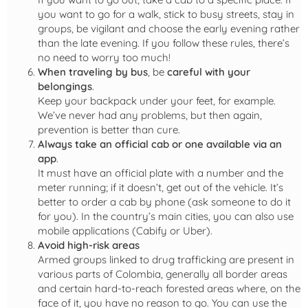
you want to go for a walk, stick to busy streets, stay in
groups, be vigilant and choose the early evening rather
than the late evening. If you follow these rules, there’s
no need to worry too much!
When traveling by bus
, be
careful with your
belongings
.
Keep your backpack under your feet, for example.
We’ve never had any problems, but then again,
prevention is better than cure.
Always take an official cab
or one available via an
app
.
It must have an official plate with a number and the
meter running; if it doesn’t, get out of the vehicle. It’s
better to order a cab by phone (ask someone to do it
for you). In the country’s main cities, you can also use
mobile applications (Cabify or Uber).
Avoid high-risk areas
Armed groups linked to drug trafficking are present in
various parts of Colombia, generally all border areas
and certain hard-to-reach forested areas where, on the
face of it, you have no reason to go. You can use the