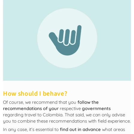
How should I behave?
Of course, we recommend that you
follow the
recommendations of your
respective
governments
regarding travel to Colombia. That said, we can only advise
you to combine these recommendations with field experience.
In any case, it’s essential to
find out in advance
what areas