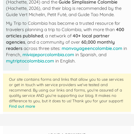
(Hachette, 2024) and the
Guide Simplissime Colombie
(Hachette, 2026), and their blog is recommended by the
Guide Vert Michelin, Petit Futé, and Guide Tao Monde.
My Trip to Colombia
has become a trusted resource for
travelers planning a trip to Colombia, with more than
400
articles published
, a network of
40+ local partner
agencies
, and a community of over
60,000 monthly
readers
across three sites:
monvoyageencolombie.com
in
French,
miviajeporcolombia.com
in Spanish, and
mytriptocolombia.com
in English.
Our site contains forms and links that allow you to use services
or get in touch with service providers we've tested and
recommend. By using our links and forms, you're assured of a
quality service AND you're supporting our blog. It makes no
difference to you, but it does to us! Thank you for your support!
Find out more