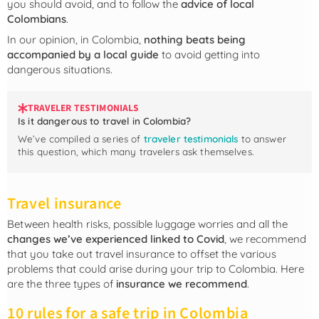
you should avoid, and to follow the
advice of local
Colombians
.
In our opinion, in Colombia,
nothing beats being
accompanied by a local guide
to avoid getting into
dangerous situations.
TRAVELER TESTIMONIALS
Is it dangerous to travel in Colombia?
We’ve compiled a series of
traveler testimonials
to answer
this question, which many travelers ask themselves.
Travel insurance
Between health risks, possible luggage worries and all the
changes we’ve experienced linked to Covid
, we recommend
that you take out travel insurance to offset the various
problems that could arise during your trip to Colombia. Here
are the three types of
insurance we recommend
.
10 rules for a safe trip in Colombia