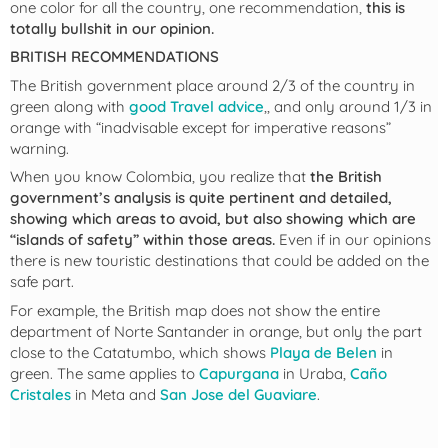
one color for all the country, one recommendation,
this is
totally bullshit in our opinion.
BRITISH RECOMMENDATIONS
The British government place around 2/3 of the country in
green along with
good Travel advice
,, and only around 1/3 in
orange with “inadvisable except for imperative reasons”
warning.
When you know Colombia, you realize that
the British
government’s analysis is quite pertinent and detailed,
showing which areas to avoid, but also showing which are
“islands of safety” within those areas.
Even if in our opinions
there is new touristic destinations that could be added on the
safe part.
For example, the British map does not show the entire
department of Norte Santander in orange, but only the part
close to the Catatumbo, which shows
Playa de Belen
in
green. The same applies to
Capurgana
in Uraba,
Caño
Cristales
in Meta and
San Jose del Guaviare
.