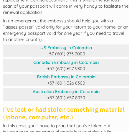
scan of your passport will come in very handy to facilitate the
renewal application.
In an emergency, the embassy should help you with a
“laissez-passer” valid only for your return to your home, or an
emergency passport valid for one year if you need to travel
to another country.
US Embassy in Colombia
+57 (601) 275 2000
Canadian Embassy in Colombia
+57 (601) 657 9800
British Embassy in Colombia
+57 (601) 326 8300
Australian Embassy in Colombia
+57 (601) 657 8030
I’ve lost or had stolen something material
(iphone, computer, etc.)
In this case, you’ll have to pray that you’ve taken out
insurance to cover material goods lost or stolen while