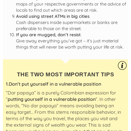
maps of your respective governments or the advice of
locals to find out which areas are at risk.
Avoid using street ATMs in big cities
Cash dispensers inside supermarkets or banks are
preferable to those on the street.
If you are mugged, don’t resist
.
Give away everything you’ve got – it’s just material
things that will never be worth putting your life at risk.
THE TWO MOST IMPORTANT TIPS
1.Don’t put yourself in a vulnerable position
“Dar papaya” is a purely Colombian expression for
“
putting yourself in a vulnerable position
“. In other
words, “No dar papaya” means avoiding being an
easy target… From this stems responsible behavior, in
terms of the way you travel, the places you visit and
the external signs of wealth you wear. This is sad