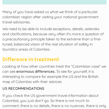
Many of you have asked us what we think of a particular
colombian region after visiting your national government
travel advisories.
We need to be able to include exceptions, details, asterisks
and clarifications, because very often it’s more a question of
a precautionary principle taken to the extreme than a fine-
tuned, balanced vision of the real situation of safety in
touristics areas of Colombia.
Difference in treatment
Looking at how other countries treat the “Colombian case” we
can see
enormous differences.
To see for yourself, it is
interesting to compare for example the US and the British
map of Colombia with their advices.
US RECOMMENDATIONS
If you check the US government travel information about
Colombia, you just don’t go. So there is not much to
comment, there is no details, there is no nuances, there is only