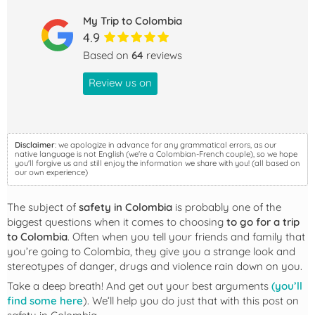
My Trip to Colombia
4.9
Based on
64
reviews
Review us on
Disclaimer
: we apologize in advance for any grammatical errors, as our
native language is not English (we're a Colombian-French couple), so we hope
you'll forgive us and still enjoy the information we share with you! (all based on
our own experience)
The subject of
safety in Colombia
is probably one of the
biggest questions when it comes to choosing
to go for a trip
to Colombia
. Often when you tell your friends and family that
you’re going to Colombia, they give you a strange look and
stereotypes of danger, drugs and violence rain down on you.
Take a deep breath! And get out your best arguments
(you’ll
find some here
). We’ll help you do just that with this post on