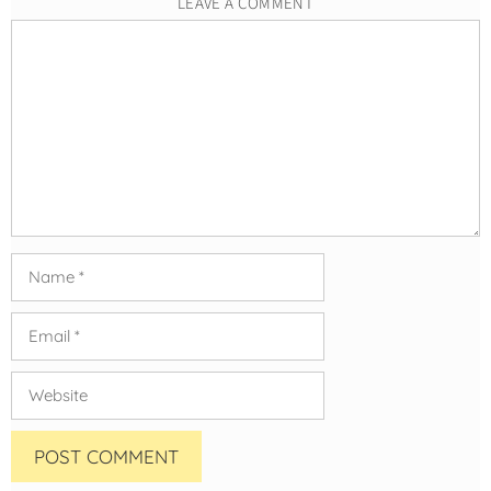
LEAVE A COMMENT
Comment
Name
Email
Website