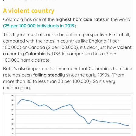
A violent country
Colombia has one of the
highest homicide rates
in the world
(25 per 100.000 individuals in 2019
).
This figure must of course be put into perspective. First of all,
compared with the rates in countries like England (1 per
100.000) or Canada (2 per 100.000), it’s clear just how
violent
a country Colombia is
. USA in comparison has a 7 per
100.000 homicide rate.
But it’s also important to remember that Colombia’s homicide
rate has been
falling steadily
since the early 1990s. (From
more than 80 to less than 30 per 100.000). So it’s very
encouraging!