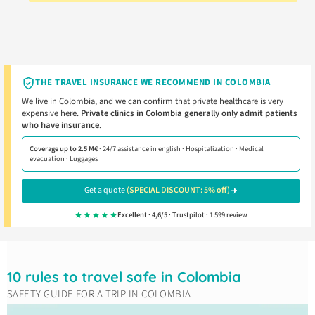
THE TRAVEL INSURANCE WE RECOMMEND IN COLOMBIA
We live in Colombia, and we can confirm that private healthcare is very
expensive here.
Private clinics in Colombia generally only admit patients
who have insurance.
Coverage up to 2.5 M€
· 24/7 assistance in english · Hospitalization · Medical
evacuation · Luggages
Get a quote
(SPECIAL DISCOUNT: 5% off)
Excellent · 4,6/5
· Trustpilot · 1 599 review
10 rules to travel safe in Colombia
SAFETY GUIDE FOR A TRIP IN COLOMBIA