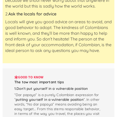
because we shoul never worry about that anywhere in
the world but this is sadly how the world works.
2.
Ask the locals for advice
Locals will give you good advice on areas to avoid, and
good behavior to adopt. The kindness of Colombians
is well known, and they’ll be more than happy to help
and inform you. So don’t hesitate! The person at the
front desk of your accommodation, if Colombian, is the
ideal person to ask any questions you may have.
GOOD TO KNOW
The tow most important tips
1.Don’t put yourself in a vulnerable position
“Dar papaya” is a purely Colombian expression for
“
putting yourself in a vulnerable position
“. In other
words, “No dar papaya” means avoiding being an
easy target… From this stems responsible behavior,
in terms of the way you travel, the places you visit