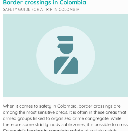
Border crossings in Colombia
SAFETY GUIDE FOR A TRIP IN COLOMBIA
When it comes to safety in Colombia, border crossings are
among the most sensitive areas. It is often in these areas that
armed groups linked to organized crime congregate. While
there are some strictly inadvisable zones, it is possible to cross
Colombia’s borders in complete safety
at certain points.