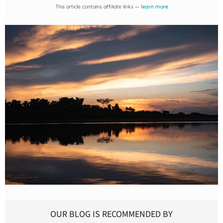
This article contains affiliate links —
learn more
OUR BLOG IS RECOMMENDED BY