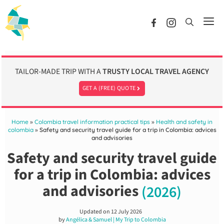
Skip
to
Me
content
TAILOR-MADE TRIP WITH A
TRUSTY LOCAL TRAVEL AGENCY
GET A (FREE) QUOTE
Home
»
Colombia travel information practical tips
»
Health and safety in
colombia
»
Safety and security travel guide for a trip in Colombia: advices
and advisories
Safety and security travel guide
for a trip in Colombia: advices
and advisories
(2026)
Updated on
12 July 2026
by
Angélica & Samuel | My Trip to Colombia