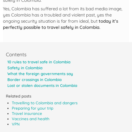
safety in Colombia.
Yes, Colombia has suffered a lot from its bad media image,
yes Colombia has a troubled and violent past, yes the
ongoing security situation is far from ideal, but
today it’s
perfectly possible to travel safely in Colombia.
Contents
10 rules to travel safe in Colombia
Safety in Colombia
What the foreign governments say
Border crossings in Colombia
Lost or stolen documents in Colombia
Related posts
Travelling to Colombia and dangers
Preparing for your trip
Travel insurance
Vaccines and health
VPN