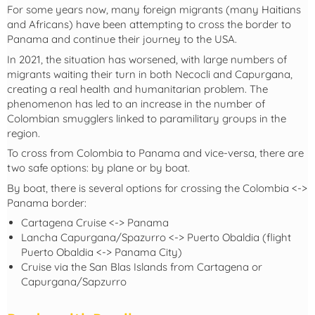
For some years now, many foreign migrants (many Haitians
and Africans) have been attempting to cross the border to
Panama and continue their journey to the USA.
In 2021, the situation has worsened, with large numbers of
migrants waiting their turn in both Necocli and Capurgana,
creating a real health and humanitarian problem. The
phenomenon has led to an increase in the number of
Colombian smugglers linked to paramilitary groups in the
region.
To cross from Colombia to Panama and vice-versa, there are
two safe options: by plane or by boat.
By boat, there is several options for crossing the Colombia <->
Panama border:
Cartagena Cruise <-> Panama
Lancha Capurgana/Spazurro <-> Puerto Obaldia (flight
Puerto Obaldia <-> Panama City)
Cruise via the San Blas Islands from Cartagena or
Capurgana/Sapzurro