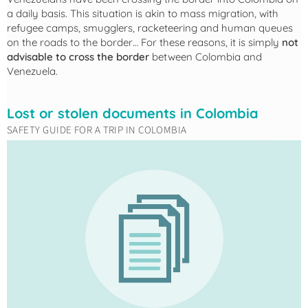
a daily basis. This situation is akin to mass migration, with
refugee camps, smugglers, racketeering and human queues
on the roads to the border… For these reasons, it is simply
not
advisable to cross the border
between Colombia and
Venezuela.
Lost or stolen documents in Colombia
SAFETY GUIDE FOR A TRIP IN COLOMBIA