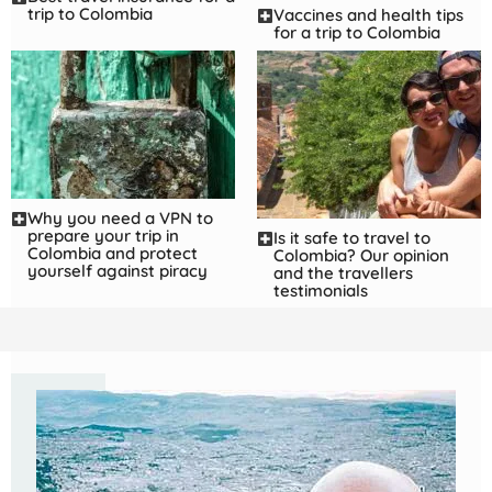
trip to Colombia
Vaccines and health tips
for a trip to Colombia
Why you need a VPN to
prepare your trip in
Is it safe to travel to
Colombia and protect
Colombia? Our opinion
yourself against piracy
and the travellers
testimonials