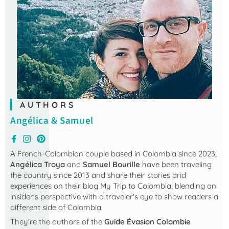
AUTHORS
Angélica & Samuel
A French-Colombian couple based in Colombia since 2023,
Angélica Troya
and
Samuel Bourille
have been traveling
the country since 2013 and share their stories and
experiences on their blog
My Trip to Colombia
, blending an
insider's perspective with a traveler's eye to show readers a
different side of Colombia.
They're the authors of the
Guide Évasion Colombie