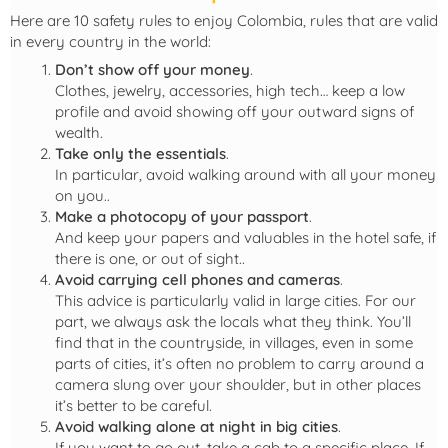
Here are 10 safety rules to enjoy Colombia, rules that are valid
in every country in the world:
Don’t show off your money
.
Clothes, jewelry, accessories, high tech… keep a low
profile and avoid showing off your outward signs of
wealth.
Take only the essentials
.
In particular, avoid walking around with all your money
on you..
Make a
photocopy of your passport
.
And keep your papers and valuables in the hotel safe, if
there is one, or out of sight..
Avoid carrying cell phones and cameras
.
This advice is particularly valid in large cities. For our
part, we always ask the locals what they think. You’ll
find that in the countryside, in villages, even in some
parts of cities, it’s often no problem to carry around a
camera slung over your shoulder, but in other places
it’s better to be careful.
Avoid walking alone at night
in big cities
.
If you want to go out, take a cab to a specific place. If