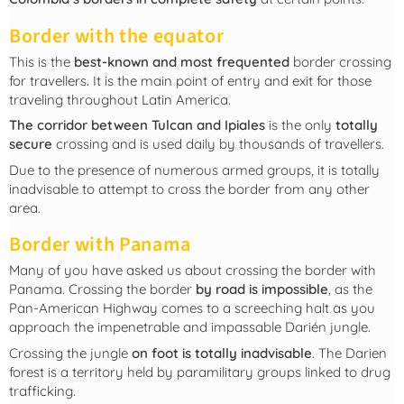
Border with the equator
This is the
best-known and most frequented
border crossing
for travellers. It is the main point of entry and exit for those
traveling throughout Latin America.
The corridor between Tulcan and Ipiales
is the only
totally
secure
crossing and is used daily by thousands of travellers.
Due to the presence of numerous armed groups, it is totally
inadvisable to attempt to cross the border from any other
area.
Border with Panama
Many of you have asked us about crossing the border with
Panama. Crossing the border
by road is impossible
, as the
Pan-American Highway comes to a screeching halt as you
approach the impenetrable and impassable Darién jungle.
Crossing the jungle
on foot is totally inadvisable
. The Darien
forest is a territory held by paramilitary groups linked to drug
trafficking.