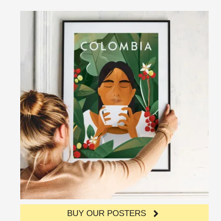
BUY OUR POSTERS