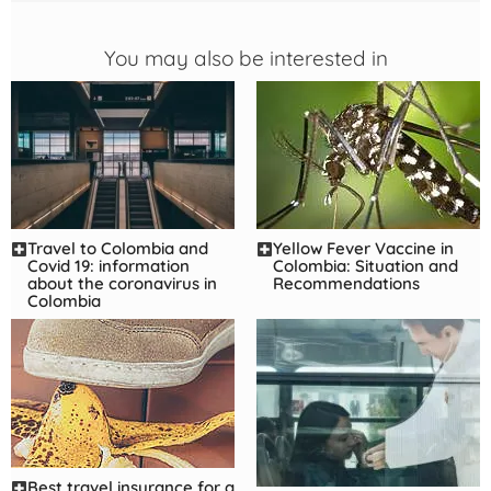
You may also be interested in
Yellow Fever Vaccine in
Travel to Colombia and
Colombia: Situation and
Covid 19: information
Recommendations
about the coronavirus in
Colombia
Best travel insurance for a