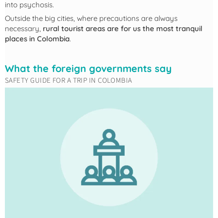
into psychosis.
Outside the big cities, where precautions are always
necessary,
rural tourist areas are for us the most tranquil
places in Colombia
.
What the foreign governments say
SAFETY GUIDE FOR A TRIP IN COLOMBIA