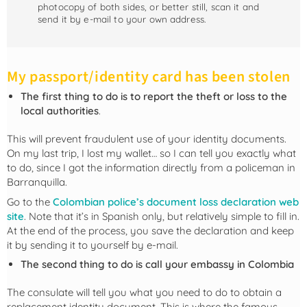
photocopy of both sides, or better still, scan it and
send it by e-mail to your own address.
My passport/identity card has been stolen
The first thing to do is to report the theft or loss to the
local authorities
.
This will prevent fraudulent use of your identity documents.
On my last trip, I lost my wallet… so I can tell you exactly what
to do, since I got the information directly from a policeman in
Barranquilla.
Go to the
Colombian police’s document loss declaration web
site
. Note that it’s in Spanish only, but relatively simple to fill in.
At the end of the process, you save the declaration and keep
it by sending it to yourself by e-mail.
The second thing to do is call your embassy in Colombia
The consulate will tell you what you need to do to obtain a
replacement identity document. This is where the famous