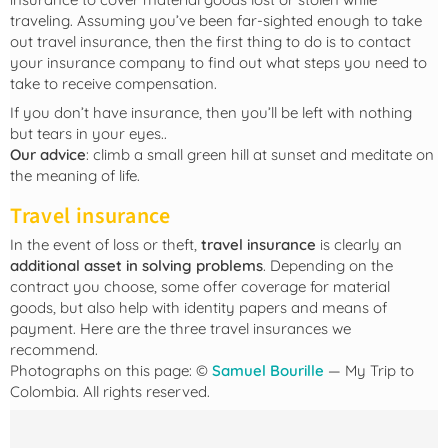
traveling. Assuming you’ve been far-sighted enough to take
out travel insurance, then the first thing to do is to contact
your insurance company to find out what steps you need to
take to receive compensation.
If you don’t have insurance, then you’ll be left with nothing
but tears in your eyes..
Our advice
: climb a small green hill at sunset and meditate on
the meaning of life.
Travel insurance
In the event of loss or theft,
travel insurance
is clearly an
additional asset in solving problems
. Depending on the
contract you choose, some offer coverage for material
goods, but also help with identity papers and means of
payment. Here are the three travel insurances we
recommend.
Photographs on this page: ©
Samuel Bourille
— My Trip to
Colombia. All rights reserved.