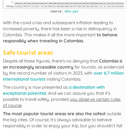
source :
idea paz
With the covid crisis and subsequent inflation leading to
increased poverty, there has been a rise in delinquency in
Colombia. This makes it all the more important
to behave
responsibly when traveling in Colombia.
Safe tourist areas
Despite all these figures, there’s no denying that
Colombia is
an increasingly accessible country
for tourists, as evidenced
by the record number of visitors in 2023, with
over 6.7 million
international tourists
visiting Colombia.
The country is now presented as
a destination with
exceptional potential
. And we can assure you that it’s
possible to travel safely, provided
you observe certain rules,
of course
.
The most popular tourist areas are also the safest
outside
the big cities. Of course, it’s always advisable to behave
responsibly in order to enjoy your trip, but you shouldn’t fall