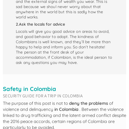
and the external signs of wealth you wear. This is
sad because we shoul never worry about that
anywhere in the world but this is sadly how the
world works.
2.Ask the locals for advice
Locals will give you good advice on areas to avoid,
and good behavior to adopt. The kindness of
Colombians is well known, and they’ll be more than
happy to help and inform you. So don’t hesitate!
The person at the front desk of your
accommodation, if Colombian, is the ideal person to
ask any questions you may have.
Safety in Colombia
SECURITY GUIDE FOR A TRIP IN COLOMBIA
The purpose of this post is not to
deny the problems
of
violence and delinquency
in Colombia
. Between the violence
linked to drug trafficking and the latent armed conflict despite
the 2016 peace accords, certain regions of Colombia are
particularly to be avoided.