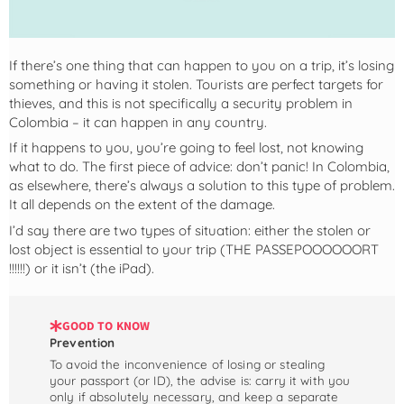
If there’s one thing that can happen to you on a trip, it’s losing
something or having it stolen. Tourists are perfect targets for
thieves, and this is not specifically a security problem in
Colombia – it can happen in any country.
If it happens to you, you’re going to feel lost, not knowing
what to do. The first piece of advice: don’t panic! In Colombia,
as elsewhere, there’s always a solution to this type of problem.
It all depends on the extent of the damage.
I’d say there are two types of situation: either the stolen or
lost object is essential to your trip (THE PASSEPOOOOOORT
!!!!!!) or it isn’t (the iPad).
GOOD TO KNOW
Prevention
To avoid the inconvenience of losing or stealing
your passport (or ID), the advise is: carry it with you
only if absolutely necessary, and keep a separate