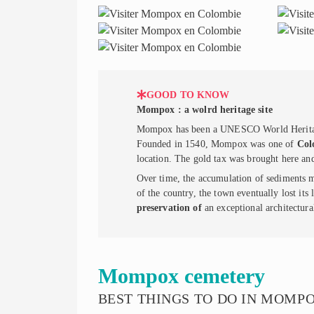
GOOD TO KNOW
Mompox : a wolrd heritage site
Mompox has been a UNESCO World Heritage S
Founded in 1540, Mompox was one of
Col
location. The gold tax was brought here an
Over time, the accumulation of sediments ma
of the country, the town eventually lost its 
preservation of
an exceptional architectural
Mompox cemetery
BEST THINGS TO DO IN MOMP