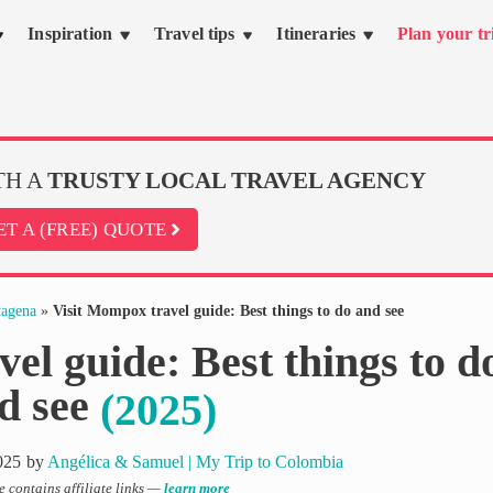
Inspiration
Travel tips
Itineraries
Plan your tr
TH A
TRUSTY LOCAL TRAVEL AGENCY
ET A (FREE) QUOTE
tagena
»
Visit Mompox travel guide: Best things to do and see
el guide: Best things to d
d see
(2025)
025
by
Angélica & Samuel | My Trip to Colombia
le contains affiliate links —
learn more