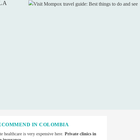
LA
RECOMMEND IN COLOMBIA
e healthcare is very expensive here.
Private clinics in
e insurance.