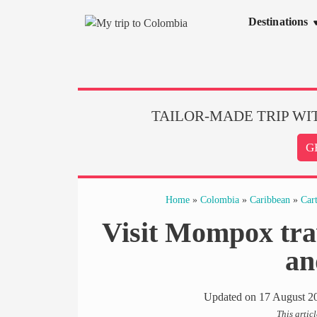
Skip
Destinations
to
content
TAILOR-MADE TRIP WI
G
Home
»
Colombia
»
Caribbean
»
Car
Visit Mompox trav
an
Updated on
17 August 2
This artic