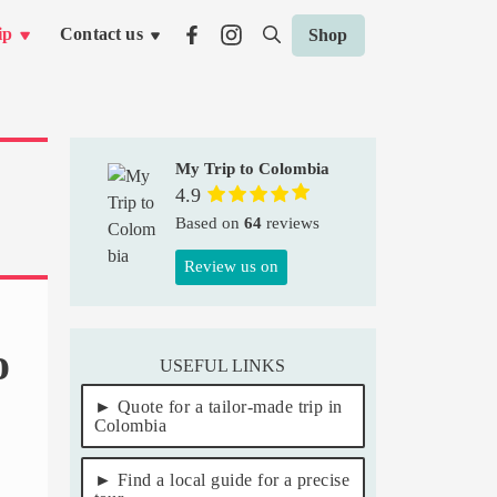
ip
Contact us
Shop
My Trip to Colombia
4.9
Based on
64
reviews
Review us on
o
USEFUL LINKS
Quote for a tailor-made trip in
Colombia
Find a local guide for a precise