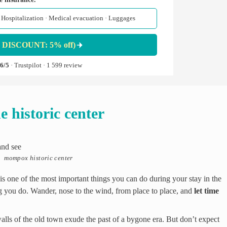
 · Hospitalization · Medical evacuation · Luggages
 DISCOUNT: 5% off)
,6/5
· Trustpilot · 1 599 review
e historic center
mompox historic center
is one of the most important things you can do during your stay in the
ing you do. Wander, nose to the wind, from place to place, and
let time
walls of the old town exude the past of a bygone era. But don’t expect