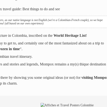
ors, as our native language is not English (we're a Colombian-French couple), so we hope
 you! (all based on our own experience)
ecture in Colombia, inscribed on the
World Heritage List
!
y to get to, and certainly one of the most fantasized about on a trip to
rozen in time
“.
bian travel itinerary.
lages and stories and legends, Mompox remains a my(s) thique destination
 there by showing you some original ideas (or not) for
visiting Mompo
up its charm.