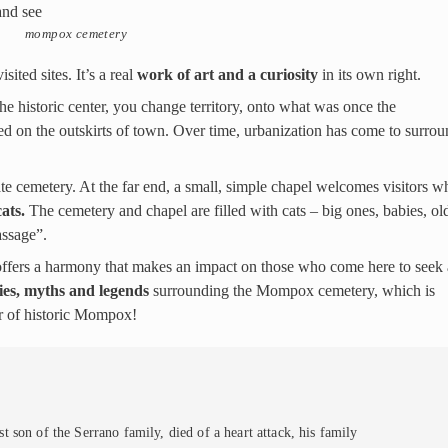
mompox cemetery
ited sites. It’s a real
work of art and a curiosity
in its own right.
e historic center, you change territory, onto what was once the
ed on the outskirts of town. Over time, urbanization has come to surrou
te cemetery. At the far end, a small, simple chapel welcomes visitors w
ats.
The cemetery and chapel are filled with cats – big ones, babies, ol
assage”.
 offers a harmony that makes an impact on those who come here to seek 
ies, myths and legends
surrounding the Mompox cemetery, which is
r of historic Mompox!
 son of the Serrano family, died of a heart attack, his family