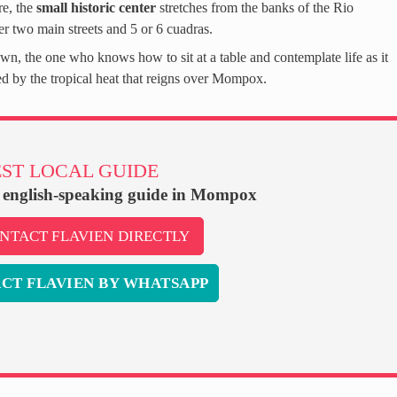
e, the
small historic center
stretches from the banks of the Rio
r two main streets and 5 or 6 cuadras.
wn, the one who knows how to sit at a table and contemplate life as it
d by the tropical heat that reigns over Mompox.
ST LOCAL GUIDE
, english-speaking guide in Mompox
NTACT FLAVIEN DIRECTLY
CT FLAVIEN BY WHATSAPP