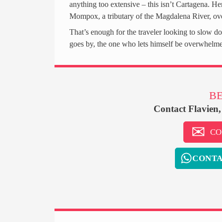
anything too extensive – this isn’t Cartagena. Her
Mompox, a tributary of the Magdalena River, ove
That’s enough for the traveler looking to slow do
goes by, the one who lets himself be overwhelme
BE
Contact Flavien
CO
CONTA