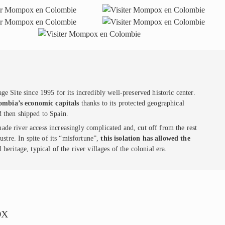
ite since 1995 for its incredibly well-preserved historic center.
ombia’s economic capitals
thanks to its protected geographical
d then shipped to Spain.
de river access increasingly complicated and, cut off from the rest
lustre. In spite of its “misfortune”,
this isolation has allowed the
 heritage, typical of the river villages of the colonial era.
OX