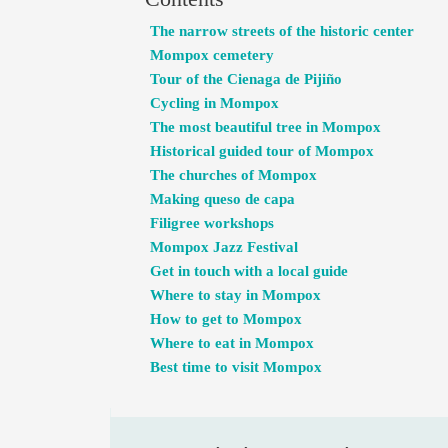
The narrow streets of the historic center
Mompox cemetery
Tour of the Cienaga de Pijiño
Cycling in Mompox
The most beautiful tree in Mompox
Historical guided tour of Mompox
The churches of Mompox
Making queso de capa
Filigree workshops
Mompox Jazz Festival
Get in touch with a local guide
Where to stay in Mompox
How to get to Mompox
Where to eat in Mompox
Best time to visit Mompox