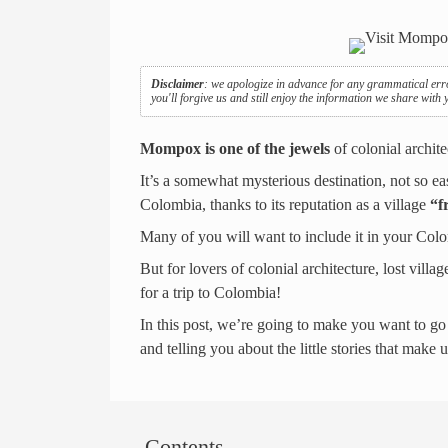
Disclaimer
: we apologize in advance for any grammatical err
you'll forgive us and still enjoy the information we share with
Mompox is one of the jewels
of colonial archit
It’s a somewhat mysterious destination, not so eas
Colombia, thanks to its reputation as a village
“f
Many of you will want to include it in your Colom
But for lovers of colonial architecture, lost vil
for a trip to Colombia!
In this post, we’re going to make you want to go
and telling you about the little stories that make 
Contents