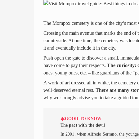
The Mompox cemetery is one of the city’s most vis
Crossing the main avenue that marks the end of th
countryside. At one time, the cemetery was locat
it and eventually include it in the city.
Push open the gate to discover a small, immacula
have come to pay their respects.
The curiosity: c
ones, young ones, etc. – like guardians of the “p
A work of art dressed all in white, the cemetery
well-deserved eternal rest.
There are many stor
why we strongly advise you to take a guided tou
GOOD TO KNOW
The pact with the devil
In 2001, when Alfredo Serrano, the youngest