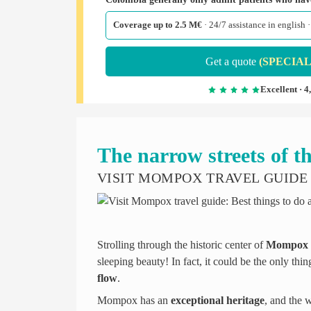
Coverage up to 2.5 M€
· 24/7 assistance in english
Get a quote
(SPECIAL
Excellent · 4
The narrow streets of th
VISIT MOMPOX TRAVEL GUIDE
Strolling through the historic center of
Mompox
sleeping beauty! In fact, it could be the only th
flow
.
Mompox has an
exceptional heritage
, and the 