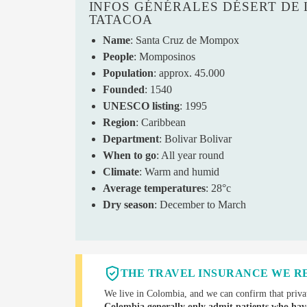
INFOS GÉNÉRALES DÉSERT DE 
TATACOA
Name
: Santa Cruz de Mompox
People
: Momposinos
Population
: approx. 45.000
Founded
: 1540
UNESCO listing
: 1995
Region
: Caribbean
Department
: Bolivar Bolivar
When to go
: All year round
Climate
: Warm and humid
Average temperatures
: 28°c
Dry season
: December to March
THE TRAVEL INSURANCE WE 
We live in Colombia, and we can confirm that privat
Colombia generally only admit patients who hav