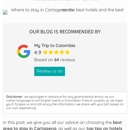
OUR BLOG IS RECOMMENDED BY
My Trip to Colombia
4.9
Based on
64
reviews
Review us on
Disclaimer
: we apologize in advance for any grammatical errors, as our
native language is not English (we're a Colombian-French couple), so we hope
you'll forgive us and still enjoy the information we share with you! (all based on
our own experience)
In this post, we give you all our advice on choosing the
best
area to stay in Cartagena
, as well as our
top tips on hotels