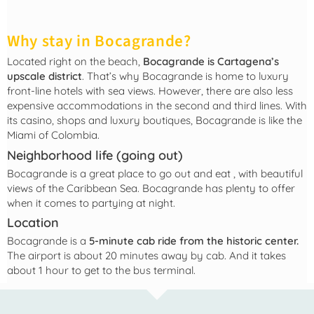
Why stay in Bocagrande?
Located right on the beach,
Bocagrande is Cartagena’s
upscale district
. That’s why Bocagrande is home to luxury
front-line hotels with sea views. However, there are also less
expensive accommodations in the second and third lines. With
its casino, shops and luxury boutiques, Bocagrande is like the
Miami of Colombia.
Neighborhood life (going out)
Bocagrande is a great place to go out and eat
, with beautiful
views of the Caribbean Sea. Bocagrande has plenty to offer
when it comes to partying at night.
Location
Bocagrande is a
5-minute cab ride from the historic center.
The airport is about 20 minutes away by cab. And it takes
about 1 hour to get to the bus terminal.