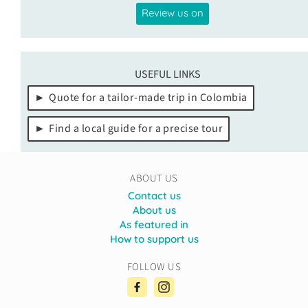
Review us on
USEFUL LINKS
Quote for a tailor-made trip in Colombia
Find a local guide for a precise tour
ABOUT US
Contact us
About us
As featured in
How to support us
FOLLOW US