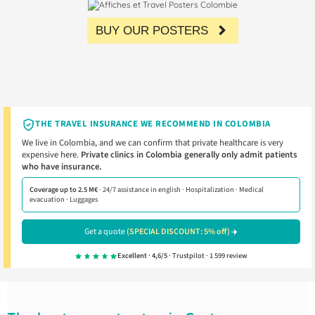
BUY OUR POSTERS
THE TRAVEL INSURANCE WE RECOMMEND IN COLOMBIA
We live in Colombia, and we can confirm that private healthcare is very
expensive here.
Private clinics in Colombia generally only admit patients
who have insurance.
Coverage up to 2.5 M€
· 24/7 assistance in english · Hospitalization · Medical
evacuation · Luggages
Get a quote
(SPECIAL DISCOUNT: 5% off)
Excellent · 4,6/5
· Trustpilot · 1 599 review