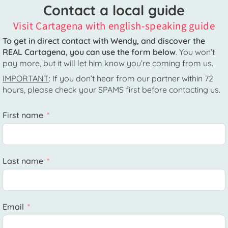
Contact a local guide
Visit Cartagena with english-speaking guide
To get in direct contact with Wendy, and discover the
REAL Cartagena, you can use the form below
. You won’t
pay more, but it will let him know you’re coming from us.
IMPORTANT
: If you don’t hear from our partner within 72
hours, please check your SPAMS first before contacting us.
First name
Last name
Email