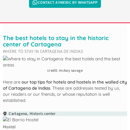
CONTACT AYMERIC BY WHATSAPP
The best hotels to stay in the historic
center of Cartagena
WHERE TO STAY IN CARTAGENA DE INDIAS
credit: mckay savage
Here are
our top tips for hotels and hostels in the walled city
of Cartagena de Indias
. These are addresses tested by us,
our readers or our friends, or whose reputation is well
established.
Cartagena
,
Historic center
Hostal