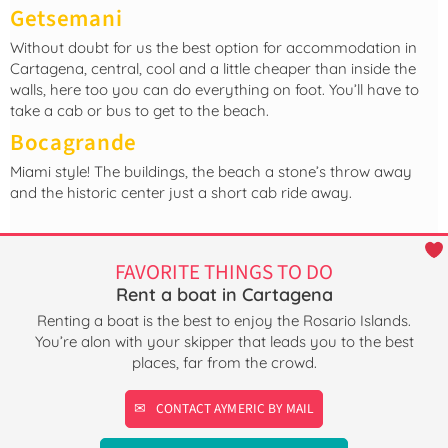
Getsemani
Without doubt for us the best option for accommodation in
Cartagena, central, cool and a little cheaper than inside the
walls, here too you can do everything on foot. You’ll have to
take a cab or bus to get to the beach.
Bocagrande
Miami style! The buildings, the beach a stone’s throw away
and the historic center just a short cab ride away.
FAVORITE THINGS TO DO
Rent a boat in Cartagena
Renting a boat is the best to enjoy the Rosario Islands.
You’re alon with your skipper that leads you to the best
places, far from the crowd.
CONTACT AYMERIC BY MAIL