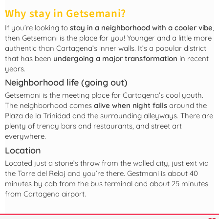
Why stay in Getsemani?
If you’re looking to
stay in a neighborhood with a cooler vibe
,
then Getsemani is the place for you! Younger and a little more
authentic than Cartagena’s inner walls. It’s a popular district
that has been
undergoing a major transformation
in recent
years.
Neighborhood life (going out)
Getsemani is the meeting place for Cartagena’s cool youth.
The neighborhood comes
alive when night falls
around the
Plaza de la Trinidad and the surrounding alleyways. There are
plenty of trendy bars and restaurants, and street art
everywhere.
Location
Located just a stone’s throw from the walled city, just exit via
the Torre del Reloj and you’re there. Gestmani is about 40
minutes by cab from the bus terminal and about 25 minutes
from Cartagena airport.