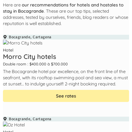
Here are
our recommendations for hotels and hostales to
stay in Bocagrande
. These are our top tips, selected
addresses, tested by ourselves, friends, blog readers or whose
reputation is well established.
Bocagrande
,
Cartagena
Hotel
Morro City hotels
Double room : $400.000 à $700.000
The Bocagrande hotel par excellence, on the front line of the
seafront, with its rooftop swimming pool and sea view, a must
at sunset… to indulge yourself! 2-night booking required.
See rates
Bocagrande
,
Cartagena