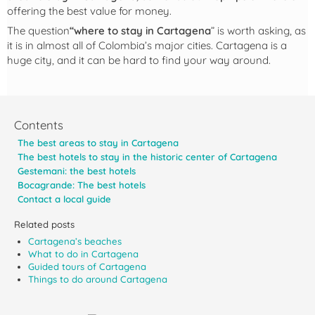
offering the best value for money.
The question
“where to stay in Cartagena
” is worth asking, as
it is in almost all of Colombia’s major cities. Cartagena is a
huge city, and it can be hard to find your way around.
Contents
The best areas to stay in Cartagena
The best hotels to stay in the historic center of Cartagena
Gestemani: the best hotels
Bocagrande: The best hotels
Contact a local guide
Related posts
Cartagena’s beaches
What to do in Cartagena
Guided tours of Cartagena
Things to do around Cartagena