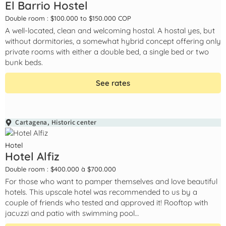
El Barrio Hostel
Double room : $100.000 to $150.000 COP
A well-located, clean and welcoming hostal. A hostal yes, but
without dormitories, a somewhat hybrid concept offering only
private rooms with either a double bed, a single bed or two
bunk beds.
See rates
Cartagena
,
Historic center
Hotel
Hotel Alfiz
Double room : $400.000 à $700.000
For those who want to pamper themselves and love beautiful
hotels. This upscale hotel was recommended to us by a
couple of friends who tested and approved it! Rooftop with
jacuzzi and patio with swimming pool…