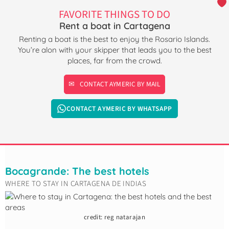
FAVORITE THINGS TO DO
Rent a boat in Cartagena
Renting a boat is the best to enjoy the Rosario Islands.
You’re alon with your skipper that leads you to the best
places, far from the crowd.
CONTACT AYMERIC BY MAIL
CONTACT AYMERIC BY WHATSAPP
Bocagrande: The best hotels
WHERE TO STAY IN CARTAGENA DE INDIAS
credit: reg natarajan