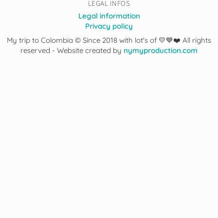
LEGAL INFOS
Legal information
Privacy policy
My trip to Colombia © Since 2018 with lot's of 💛💙❤️ All rights
reserved - Website created by
nymyproduction.com