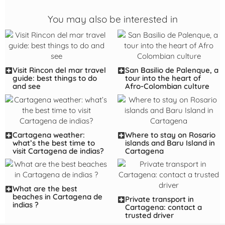
You may also be interested in
Visit Rincon del mar travel
San Basilio de Palenque, a
guide: best things to do
tour into the heart of
and see
Afro-Colombian culture
Cartagena weather:
Where to stay on Rosario
what’s the best time to
islands and Baru Island in
visit Cartagena de indias?
Cartagena
What are the best
beaches in Cartagena de
Private transport in
indias ?
Cartagena: contact a
trusted driver