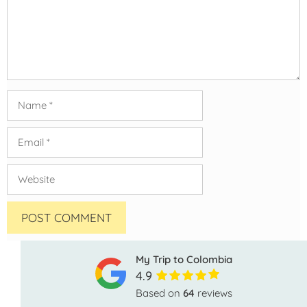
Name
Email
Website
My Trip to Colombia
4.9
Based on
64
reviews