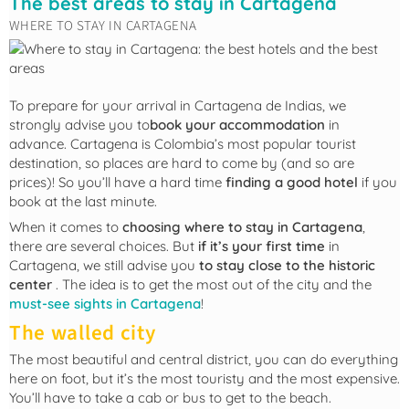
The best areas to stay in Cartagena
WHERE TO STAY IN CARTAGENA
To prepare for your arrival in Cartagena de Indias, we
strongly advise you to
book your accommodation
in
advance. Cartagena is Colombia’s most popular tourist
destination, so places are hard to come by (and so are
prices)! So you’ll have a hard time
finding a good hotel
if you
book at the last minute.
When it comes to
choosing where to stay in Cartagena
,
there are several choices. But
if it’s your first time
in
Cartagena, we still advise you
to stay close to the historic
center
. The idea is to get the most out of the city and the
must-see sights in Cartagena
!
The walled city
The most beautiful and central district, you can do everything
here on foot, but it’s the most touristy and the most expensive.
You’ll have to take a cab or bus to get to the beach.