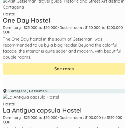
Hostal
One Day Hostel
Dormitory : $25.000 to $50.000
/
Double room : $150.000 to $200.000
COP
The One Day hostal in the south of Getsemani was
recommended to us by a blog reader. Beyond the colorful
facade, the interior is quite sober and modern, with beautiful
double rooms.
See rates
Cartagena
,
Getsemani
Hostal
La Antigua capsula Hostel
Dormitory : $25.000 to $50.000
/
Double room : $100.000 to $150.000
COP