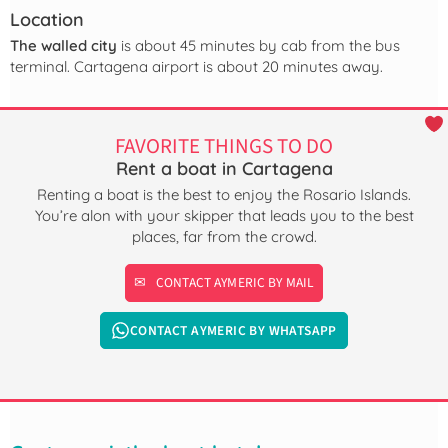
Location
The walled city
is about 45 minutes by cab from the bus
terminal. Cartagena airport is about 20 minutes away.
FAVORITE THINGS TO DO
Rent a boat in Cartagena
Renting a boat is the best to enjoy the Rosario Islands.
You’re alon with your skipper that leads you to the best
places, far from the crowd.
CONTACT AYMERIC BY MAIL
CONTACT AYMERIC BY WHATSAPP