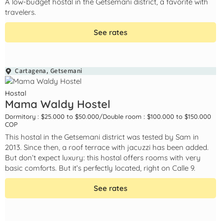
A low-budget hostal in the Getsemani district, a favorite with
travelers.
See rates
Cartagena
,
Getsemani
Hostal
Mama Waldy Hostel
Dormitory : $25.000 to $50.000
/
Double room : $100.000 to $150.000
COP
This hostal in the Getsemani district was tested by Sam in
2013. Since then, a roof terrace with jacuzzi has been added.
But don’t expect luxury: this hostal offers rooms with very
basic comforts. But it’s perfectly located, right on Calle 9.
See rates