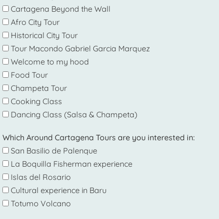
Cartagena Beyond the Wall
Afro City Tour
Historical City Tour
Tour Macondo Gabriel Garcia Marquez
Welcome to my hood
Food Tour
Champeta Tour
Cooking Class
Dancing Class (Salsa & Champeta)
Which Around Cartagena Tours are you interested in:
San Basilio de Palenque
La Boquilla Fisherman experience
Islas del Rosario
Cultural experience in Baru
Totumo Volcano