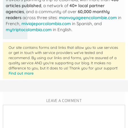
articles published
, a network of
40+ local partner
agencies
, and a community of over
60,000 monthly
readers
across three sites:
monvoyageencolombie.com
in
French,
miviajeporcolombia.com
in Spanish, and
mytriptocolombia.com
in English.
Our site contains forms and links that allow you to use services
or get in touch with service providers we've tested and
recommend. By using our links and forms, you're assured of a
quality service AND you're supporting our blog. It makes no
difference to you, but it does to us! Thank you for your support!
Find out more
LEAVE A COMMENT
Comment