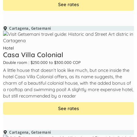
See rates
Cartagena
,
Getsemani
Hotel
Casa Villa Colonial
Double room : $250.000 to $300.000 COP
A little house that doesn’t look like much, but once inside the
hotel Casa Villa Colonial offers, as its name suggests, the
charm of a beautiful colonial house, with the added bonus of
a rooftop and swimming pool! A slightly more expensive hotel,
but still recommended by a reader
See rates
Cartagena
,
Getsemani