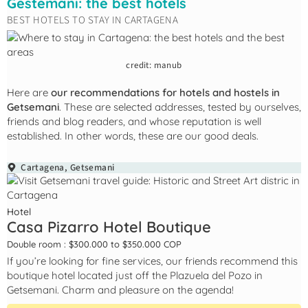
Gestemani: the best hotels
BEST HOTELS TO STAY IN CARTAGENA
credit: manub
Here are
our recommendations for hotels and hostels in
Getsemani
. These are selected addresses, tested by ourselves,
friends and blog readers, and whose reputation is well
established. In other words, these are our good deals.
Cartagena
,
Getsemani
Hotel
Casa Pizarro Hotel Boutique
Double room : $300.000 to $350.000 COP
If you’re looking for fine services, our friends recommend this
boutique hotel located just off the Plazuela del Pozo in
Getsemani. Charm and pleasure on the agenda!