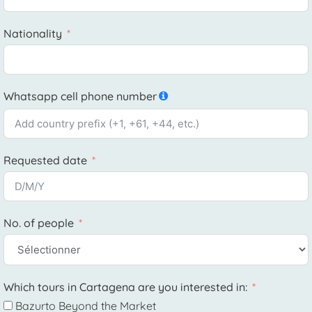
Nationality
Whatsapp cell phone number
Requested date
No. of people
Which tours in Cartagena are you interested in:
Bazurto Beyond the Market