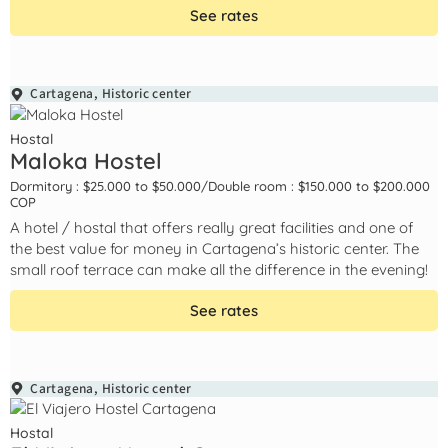
See rates
Cartagena
,
Historic center
Hostal
Maloka Hostel
Dormitory : $25.000 to $50.000
/
Double room : $150.000 to $200.000
COP
A hotel / hostal that offers really great facilities and one of
the best value for money in Cartagena’s historic center. The
small roof terrace can make all the difference in the evening!
See rates
Cartagena
,
Historic center
Hostal