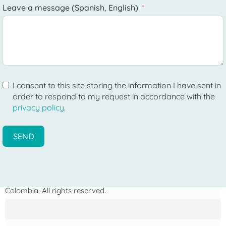
Leave a message (Spanish, English)
I consent to this site storing the information I have sent in
order to respond to my request in accordance with the
privacy policy
.
SEND
Photographs on this page: ©
Samuel Bourille
— My Trip to
Colombia. All rights reserved.