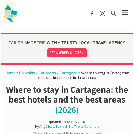
Skip
to
Me
content
TAILOR-MADE TRIP WITH A
TRUSTY LOCAL TRAVEL AGENCY
GET A (FREE) QUOTE
Home
»
Colombia
»
Caribbean
»
Cartagena
»
Where to stay in Cartagena:
the best hotels and the best areas
Where to stay in Cartagena: the
best hotels and the best areas
(2026)
Updated on
12 July 2026
by
Angélica & Samuel | My Trip to Colombia
This article contains affiliate links —
learn more