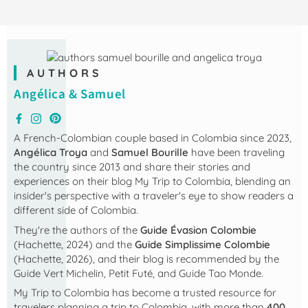
AUTHORS
Angélica & Samuel
A French-Colombian couple based in Colombia since 2023,
Angélica Troya
and
Samuel Bourille
have been traveling
the country since 2013 and share their stories and
experiences on their blog
My Trip to Colombia
, blending an
insider's perspective with a traveler's eye to show readers a
different side of Colombia.
They're the authors of the
Guide Évasion Colombie
(Hachette, 2024) and the
Guide Simplissime Colombie
(Hachette, 2026), and their blog is recommended by the
Guide Vert Michelin, Petit Futé, and Guide Tao Monde.
My Trip to Colombia
has become a trusted resource for
travelers planning a trip to Colombia, with more than
400