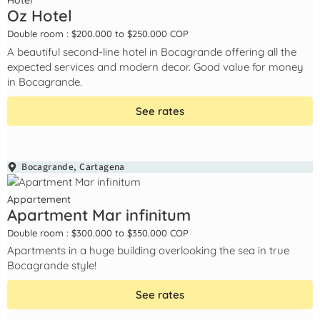
Hotel
Oz Hotel
Double room : $200.000 to $250.000 COP
A beautiful second-line hotel in Bocagrande offering all the
expected services and modern decor. Good value for money
in Bocagrande.
See rates
Bocagrande
,
Cartagena
Appartement
Apartment Mar infinitum
Double room : $300.000 to $350.000 COP
Apartments in a huge building overlooking the sea in true
Bocagrande style!
See rates