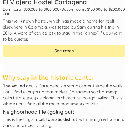
El Viajero Hostel Cartagena
Dormitory : $50.000 to $100.000
/
Double room : $150.000 to $200.000
COP
This well-known hostal, which has made a name for itself
elsewhere in Colombia, was tested by Sam during his trip in
2016. A word of advice: ask to stay in the “annex” if you want
to be quieter.
See rates
Why stay in the historic center
The walled city
is Cartagena’s historic center. Inside the walls
you’ll find everything that makes Cartagena so charming:
colorful alleyways, colonial architecture, bougainvillea. This is
where you’ll find all the main monuments to visit.
Neighborhood life (going out)
This is the city’s
most touristic district
, with many restaurants,
bars and places to party.