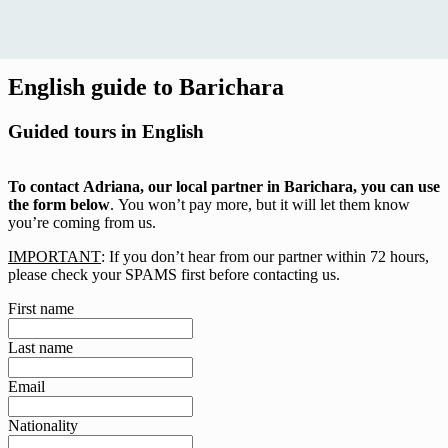
English guide to Barichara
Guided tours in English
To contact Adriana, our local partner in Barichara, you can use
the form below
. You won’t pay more, but it will let them know
you’re coming from us.
IMPORTANT
: If you don’t hear from our partner within 72 hours,
please check your SPAMS first before contacting us.
First name
Last name
Email
Nationality