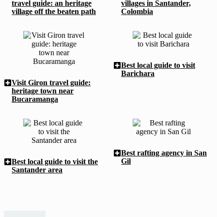
travel guide: an heritage
villages in Santander,
village off the beaten path
Colombia
Best local guide to visit
Barichara
Visit Giron travel guide:
heritage town near
Bucaramanga
Best rafting agency in San
Gil
Best local guide to visit the
Santander area