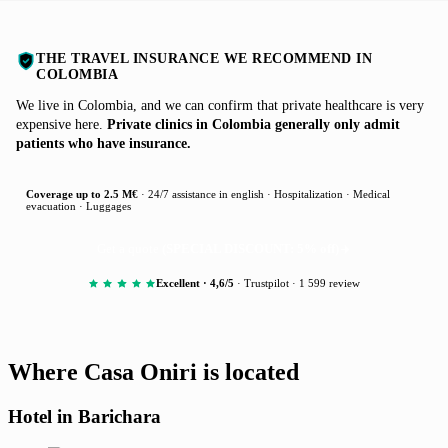
THE TRAVEL INSURANCE WE RECOMMEND IN
COLOMBIA
We live in Colombia, and we can confirm that private healthcare is very
expensive here.
Private clinics in Colombia generally only admit
patients who have insurance.
Coverage up to 2.5 M€
· 24/7 assistance in english · Hospitalization · Medical
evacuation · Luggages
Get a quote
(SPECIAL DISCOUNT: 5% off)
Excellent · 4,6/5
· Trustpilot · 1 599 review
Where Casa Oniri is located
Hotel in Barichara