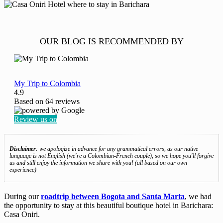
OUR BLOG IS RECOMMENDED BY
My Trip to Colombia
4.9
Based on
64
reviews
Review us on
Disclaimer
: we apologize in advance for any grammatical errors, as our native
language is not English (we're a Colombian-French couple), so we hope you'll forgive
us and still enjoy the information we share with you! (all based on our own
experience)
During our
roadtrip between Bogota and Santa Marta
, we had
the opportunity to stay at this beautiful boutique hotel in Barichara:
Casa Oniri.