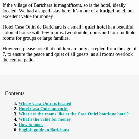
If the village of Barichara is magnificent, so is the hotel, ideally
located. We had a superb stay here. It’s more of a
budget
hotel, but
excellent value for money!
Hotel Casa Oniri de Barichara is a small
, quiet hotel
in a beautiful
colonial house with few rooms: two double rooms and four multiple
rooms for groups or large families.
However, please note that children are only accepted from the age of
7, to ensure the peace and quiet of all guests, as all rooms overlook
the central patio.
Contents
Where Casa Oniri is located
Hotel Casa Oniri amenties
What are the rooms like at the Casa Oniri boutique hotel?
What’s the value for money
How to book
English guide to Barichara