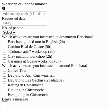
Whatsapp cell phone number
Requested date:
No. of people
Which activities are you interested in downtown Barichara?
Barichara guided tour in English (2h)
Camino Real de Guane (5h)
“Culonas ants” workshop (2h)
Clay painting workshop (2h)
Ceramics at Guane workshop (5h)
Which activities are you interested in around Barichara?
Coffee Tour
Day trip to Juan Curi waterfall
Day trip to Las Gachas (Guadalupe)
Rafting in Chicamocha
Hinking in Chicamocha
Paragliding in Chicamocha
Leave a message