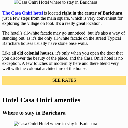
The Casa Oniri hotel
is located
right in the center of Barichara
,
just a few steps from the main square, which is very convenient for
exploring the village on foot. It’s a really great location.
The hotel’s all-white facade may go unnoticed, but it’s also a way of
standing out, as it’s the only all-white facade on the street! Typical
Barichara houses usually have stone base walls.
Like all
old colonial houses
, it’s only when you open the door that
you discover the beauty of the place, and the Casa Oniri hotel is no
exception. A few touches of modernity here and there blend very
well with the colonial architecture of the house.
SEE RATES
Hotel Casa Oniri amenties
Where to stay in Barichara