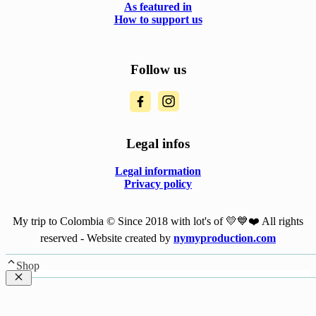
As featured in
How to support us
Follow us
Legal infos
Legal information
Privacy policy
My trip to Colombia © Since 2018 with lot's of 💛💙❤️ All rights
reserved - Website created by
nymyproduction.com
Shop
Close