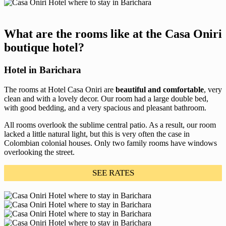
What are the rooms like at the Casa Oniri
boutique hotel?
Hotel in Barichara
The rooms at Hotel Casa Oniri are
beautiful and comfortable
, very
clean and with a lovely decor. Our room had a large double bed,
with good bedding, and a very spacious and pleasant bathroom.
All rooms overlook the sublime central patio. As a result, our room
lacked a little natural light, but this is very often the case in
Colombian colonial houses. Only two family rooms have windows
overlooking the street.
SEE RATES