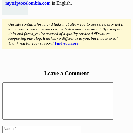
mytriptocolombia.com
in English.
Our site contains forms and links that allow you to use services or get in
touch with service providers we've tested and recommend. By using our
links and forms, you're assured of a quality service AND you're
supporting our blog. It makes no difference to you, but it does to us!
Thank you for your support!
Find out more
Leave a Comment
Comment
Name
Email