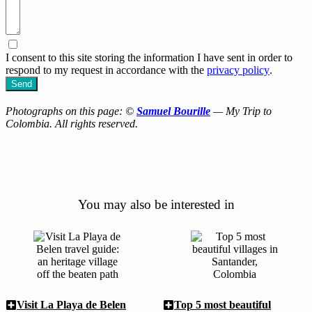
I consent to this site storing the information I have sent in order to
respond to my request in accordance with the
privacy policy
.
Send
Photographs on this page: ©
Samuel Bourille
— My Trip to
Colombia. All rights reserved.
You may also be interested in
Visit La Playa de Belen
Top 5 most beautiful