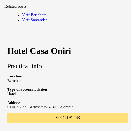
Related posts
Visit Barichara
Visit Santander
Hotel Casa Oniri
Practical info
Location
Barichara
Type of accommodation
Hotel
Address
Calle 6 7 55, Barichara 684041 Colombia
SEE RATES