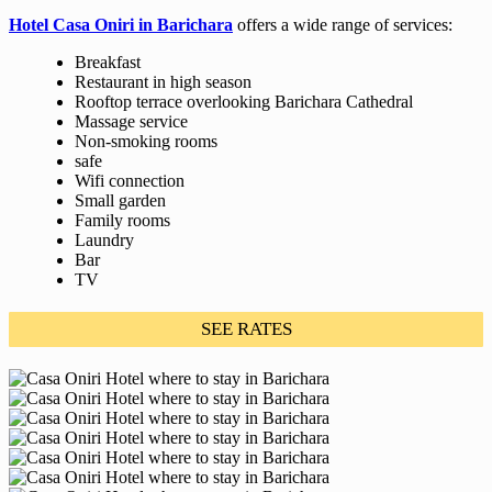
Hotel Casa Oniri in Barichara
offers a wide range of services:
Breakfast
Restaurant in high season
Rooftop terrace overlooking Barichara Cathedral
Massage service
Non-smoking rooms
safe
Wifi connection
Small garden
Family rooms
Laundry
Bar
TV
SEE RATES