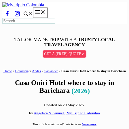
Skip
to
Menu
content
TAILOR-MADE TRIP WITH A
TRUSTY LOCAL
TRAVEL AGENCY
GET A (FREE) QUOTE
Home
»
Colombia
»
Andes
»
Santander
»
Casa Oniri Hotel where to stay in Barichara
Casa Oniri Hotel where to stay in
Barichara
(2026)
Updated on
20 May 2026
by
Angélica & Samuel | My Trip to Colombia
This article contains affiliate links —
learn more