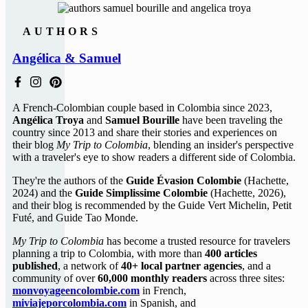
AUTHORS
Angélica & Samuel
A French-Colombian couple based in Colombia since 2023,
Angélica Troya
and
Samuel Bourille
have been traveling the
country since 2013 and share their stories and experiences on
their blog
My Trip to Colombia
, blending an insider's perspective
with a traveler's eye to show readers a different side of Colombia.
They're the authors of the
Guide Évasion Colombie
(Hachette,
2024) and the
Guide Simplissime Colombie
(Hachette, 2026),
and their blog is recommended by the Guide Vert Michelin, Petit
Futé, and Guide Tao Monde.
My Trip to Colombia
has become a trusted resource for travelers
planning a trip to Colombia, with more than
400 articles
published
, a network of
40+ local partner agencies
, and a
community of over
60,000 monthly readers
across three sites:
monvoyageencolombie.com
in French,
miviajeporcolombia.com
in Spanish, and