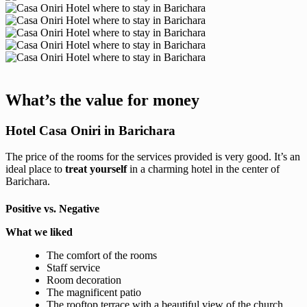
What’s the value for money
Hotel Casa Oniri in Barichara
The price of the rooms for the services provided is very good. It’s an
ideal place to
treat yourself
in a charming hotel in the center of
Barichara.
Positive vs. Negative
What we liked
The comfort of the rooms
Staff service
Room decoration
The magnificent patio
The rooftop terrace with a beautiful view of the church