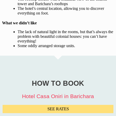
tower and Barichara’s rooftops
The hotel’s central location, allowing you to discover
everything on foot.
What we didn’t like
The lack of natural light in the rooms, but that’s always the
problem with beautiful colonial houses: you can’t have
everything!
Some oddly arranged storage units.
HOW TO BOOK
Hotel Casa Oniri in Barichara
SEE RATES