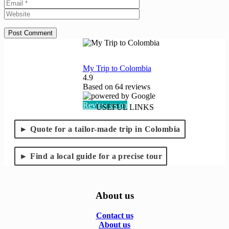
Website
My Trip to Colombia
4.9
Based on
64
reviews
Review us on
USEFUL LINKS
Quote for a tailor-made trip in Colombia
Find a local guide for a precise tour
About us
Contact us
About us