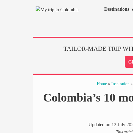
Skip
Destinations
to
content
TAILOR-MADE TRIP WI
G
Home
»
Inspiration
Colombia’s 10 most
Updated on
12 July 20
This artic