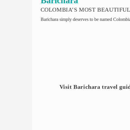
Barichara
COLOMBIA’S MOST BEAUTIFUL
Barichara simply deserves to be named Colombia’
Visit Barichara travel gui