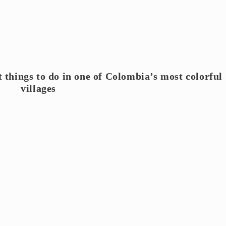
t things to do in one of Colombia’s most colorful
villages