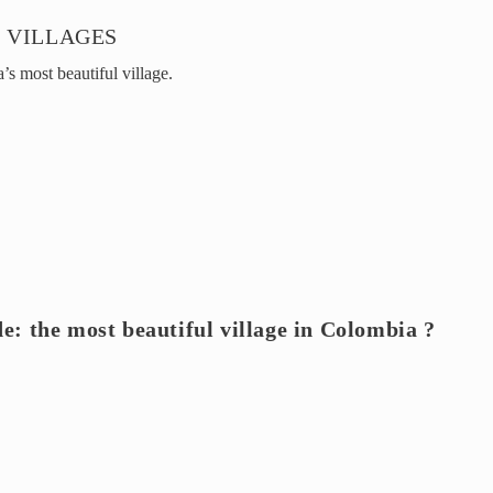
 VILLAGES
s most beautiful village.
de: the most beautiful village in Colombia ?