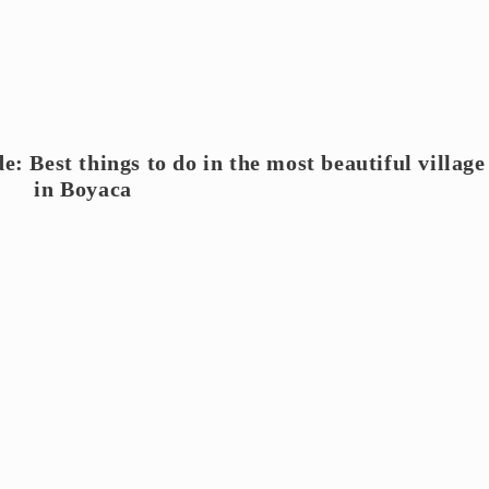
e: Best things to do in the most beautiful village
in Boyaca