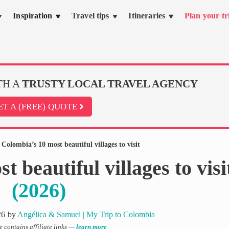
Inspiration
Travel tips
Itineraries
Plan your tr
TH A
TRUSTY LOCAL TRAVEL AGENCY
ET A (FREE) QUOTE
»
Colombia’s 10 most beautiful villages to visit
 beautiful villages to visi
(2026)
26
by
Angélica & Samuel | My Trip to Colombia
le contains affiliate links —
learn more