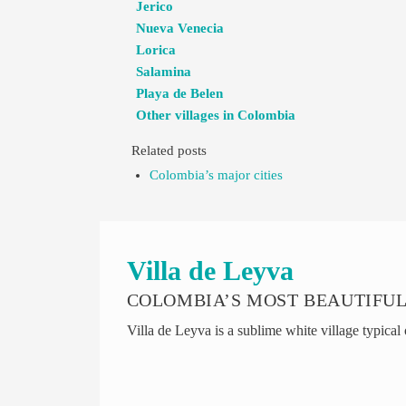
Jerico
Nueva Venecia
Lorica
Salamina
Playa de Belen
Other villages in Colombia
Related posts
Colombia’s major cities
Villa de Leyva
COLOMBIA’S MOST BEAUTIFUL
Villa de Leyva is a sublime white village typical