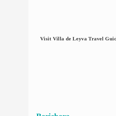
Visit Villa de Leyva Travel Guid