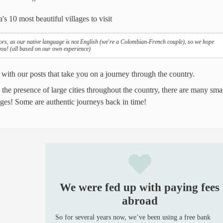
ors, as our native language is not English (we're a Colombian-French couple), so we hope
 you! (all based on our own experience)
 with our posts that take you on a journey through the country.
e the presence of large cities throughout the country, there are many sma
lages! Some are authentic journeys back in time!
We were fed up with paying fees
abroad
So for several years now, we’ve been using a free bank