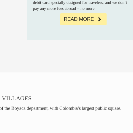
debit card specially designed for travelers, and we don’t
pay any more fees abroad – no more!
READ MORE
 VILLAGES
 of the Boyaca department, with Colombia’s largest public square.