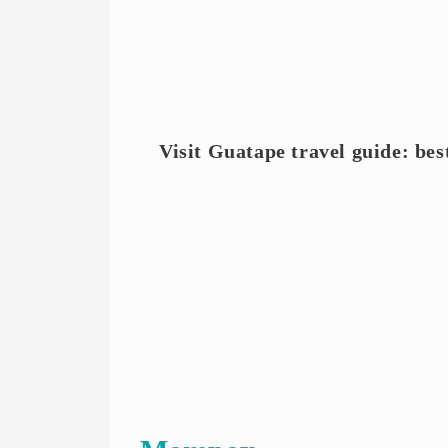
Visit Guatape travel guide: bes