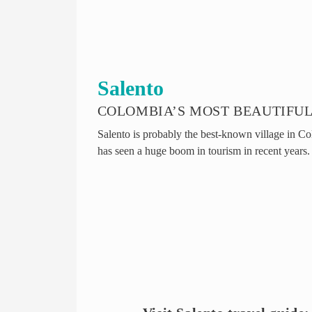
Salento
COLOMBIA’S MOST BEAUTIFUL
Salento is probably the best-known village in Co
has seen a huge boom in tourism in recent years.