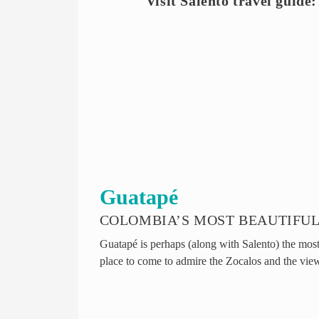
Visit Salento travel guide:
Guatapé
COLOMBIA’S MOST BEAUTIFUL
Guatapé is perhaps (along with Salento) the most 
place to come to admire the Zocalos and the vie