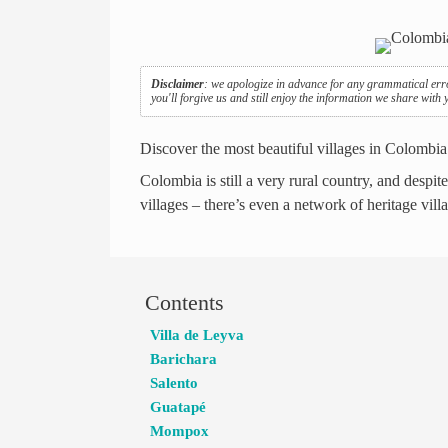
Disclaimer
: we apologize in advance for any grammatical err
you'll forgive us and still enjoy the information we share with
Discover the most beautiful villages in Colombia
Colombia is still a very rural country, and despit
villages – there’s even a network of heritage vil
Contents
Villa de Leyva
Barichara
Salento
Guatapé
Mompox