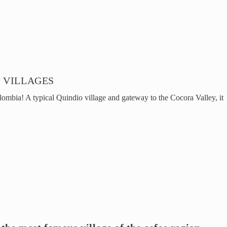
 VILLAGES
lombia! A typical Quindio village and gateway to the Cocora Valley, it