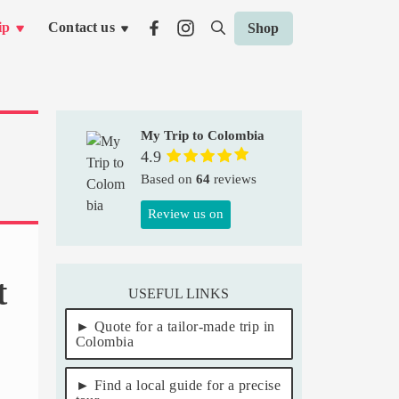
ip
Contact us
Shop
My Trip to Colombia
4.9
Based on
64
reviews
Review us on
t
USEFUL LINKS
Quote for a tailor-made trip in
Colombia
Find a local guide for a precise