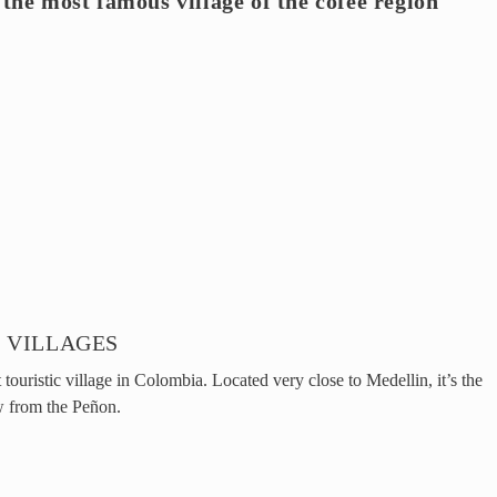
 the most famous village of the cofee region
 VILLAGES
touristic village in Colombia. Located very close to Medellin, it’s the
w from the Peñon.