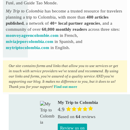
Futé, and Guide Tao Monde.
My Trip to Colombia
has become a trusted resource for travelers
planning a trip to Colombia, with more than
400 articles
published
, a network of
40+ local partner agencies
, and a
community of over
60,000 monthly readers
across three sites:
monvoyageencolombie.com
in French,
miviajeporcolombia.com
in Spanish, and
mytriptocolombia.com
in English.
Our site contains forms and links that allow you to use services or get
in touch with service providers we've tested and recommend. By using
our links and forms, you're assured of a quality service AND you're
supporting our blog. It makes no difference to you, but it does to us!
Thank you for your support!
Find out more
My Trip to Colombia
4.9
Based on
64
reviews
Review us on