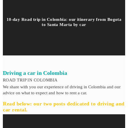
10-day Road trip in Colombia: our itinerary from Bogota
to Santa Marta by car
Driving a car in Colombia
ROAD TRIP IN COLOMBIA
We share with you our experience of driving in Colombia and our
advice on what to expect and how to rent a car.
Read below: our two posts dedicated to driving and
car rental.