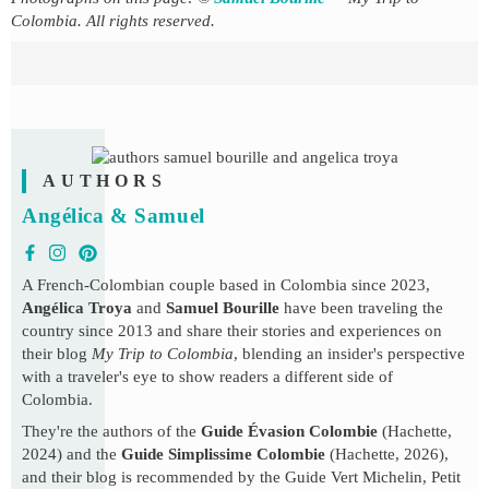
Colombia. All rights reserved.
AUTHORS
Angélica & Samuel
A French-Colombian couple based in Colombia since 2023,
Angélica Troya
and
Samuel Bourille
have been traveling the
country since 2013 and share their stories and experiences on
their blog
My Trip to Colombia
, blending an insider's perspective
with a traveler's eye to show readers a different side of
Colombia.
They're the authors of the
Guide Évasion Colombie
(Hachette,
2024) and the
Guide Simplissime Colombie
(Hachette, 2026),
and their blog is recommended by the Guide Vert Michelin, Petit