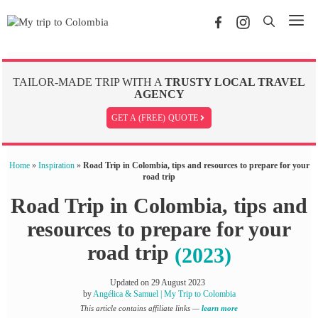
Skip
Me
to
content
TAILOR-MADE TRIP WITH A
TRUSTY LOCAL TRAVEL
AGENCY
GET A (FREE) QUOTE
Home
»
Inspiration
»
Road Trip in Colombia, tips and resources to prepare for your
road trip
Road Trip in Colombia, tips and
resources to prepare for your
road trip
(2023)
Updated on
29 August 2023
by
Angélica & Samuel | My Trip to Colombia
This article contains affiliate links —
learn more