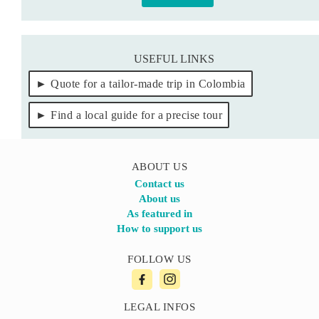
USEFUL LINKS
Quote for a tailor-made trip in Colombia
Find a local guide for a precise tour
ABOUT US
Contact us
About us
As featured in
How to support us
FOLLOW US
LEGAL INFOS