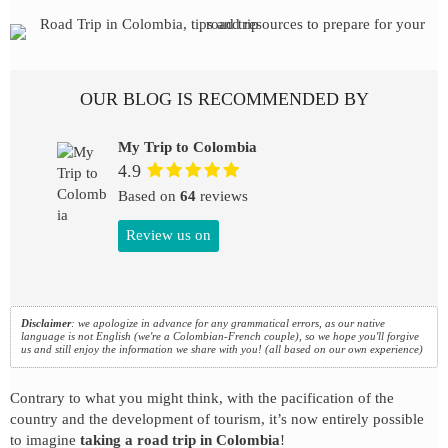
OUR BLOG IS RECOMMENDED BY
My Trip to Colombia
4.9
Based on
64
reviews
Review us on
Disclaimer
: we apologize in advance for any grammatical errors, as our native
language is not English (we're a Colombian-French couple), so we hope you'll forgive
us and still enjoy the information we share with you! (all based on our own experience)
Contrary to what you might think, with the pacification of the
country and the development of tourism, it’s now entirely possible
to imagine
taking a road trip in Colombia
!