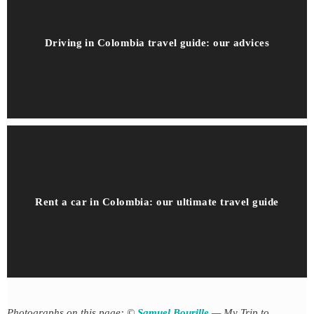
Driving in Colombia travel guide: our advices
Rent a car in Colombia: our ultimate travel guide
Photographs on this page: ©
Samuel Bourille
— My Trip to