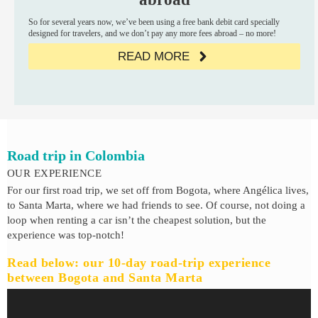
So for several years now, we’ve been using a free bank debit card specially
designed for travelers, and we don’t pay any more fees abroad – no more!
READ MORE
Road trip in Colombia
OUR EXPERIENCE
For our first road trip, we set off from Bogota, where Angélica lives,
to Santa Marta, where we had friends to see. Of course, not doing a
loop when renting a car isn’t the cheapest solution, but the
experience was top-notch!
Read below: our 10-day road-trip experience
between Bogota and Santa Marta