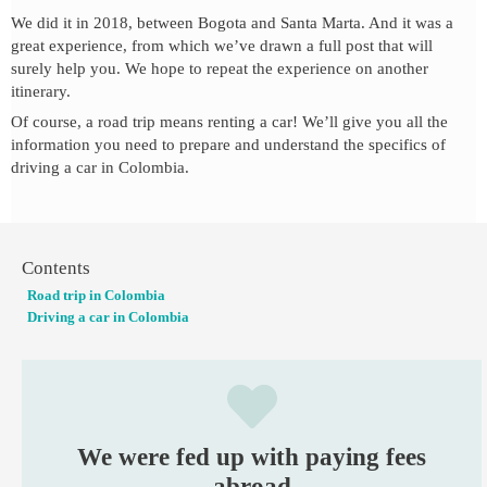
We did it in 2018, between Bogota and Santa Marta. And it was a
great experience, from which we’ve drawn a full post that will
surely help you. We hope to repeat the experience on another
itinerary.
Of course, a road trip means renting a car! We’ll give you all the
information you need to prepare and understand the specifics of
driving a car in Colombia.
Contents
Road trip in Colombia
Driving a car in Colombia
We were fed up with paying fees
abroad