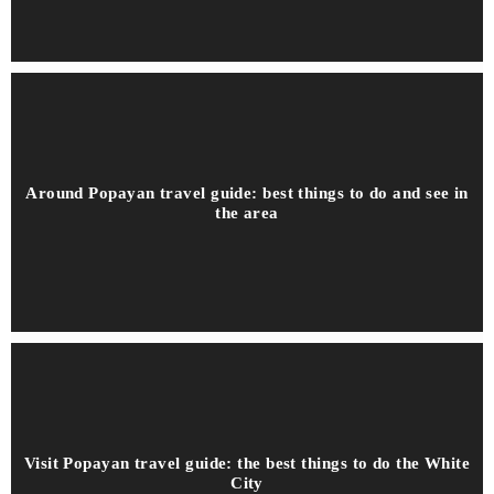
Around Popayan travel guide: best things to do and see in
the area
Visit Popayan travel guide: the best things to do the White
City