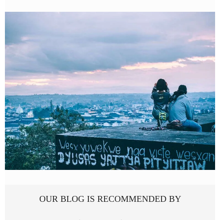
OUR BLOG IS RECOMMENDED BY