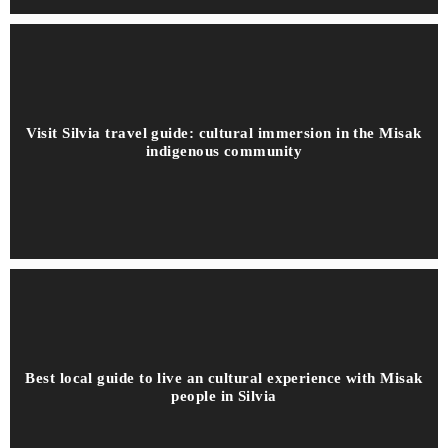
Visit Silvia travel guide: cultural immersion in the Misak
indigenous community
Best local guide to live an cultural experience with Misak
people in Silvia