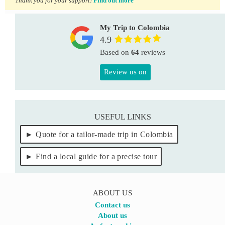
Thank you for your support!
Find out more
My Trip to Colombia
4.9
Based on
64
reviews
Review us on
USEFUL LINKS
Quote for a tailor-made trip in Colombia
Find a local guide for a precise tour
ABOUT US
Contact us
About us