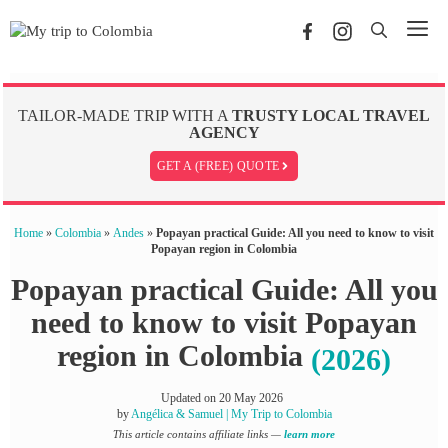
Skip
Me
to
content
TAILOR-MADE TRIP WITH A
TRUSTY LOCAL TRAVEL
AGENCY
GET A (FREE) QUOTE
Home
»
Colombia
»
Andes
»
Popayan practical Guide: All you need to know to visit
Popayan region in Colombia
Popayan practical Guide: All you
need to know to visit Popayan
region in Colombia
(2026)
Updated on
20 May 2026
by
Angélica & Samuel | My Trip to Colombia
This article contains affiliate links —
learn more