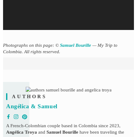
Photographs on this page: ©
Samuel Bourille
— My Trip to
Colombia. All rights reserved.
AUTHORS
Angélica & Samuel
A French-Colombian couple based in Colombia since 2023,
Angélica Troya
and
Samuel Bourille
have been traveling the