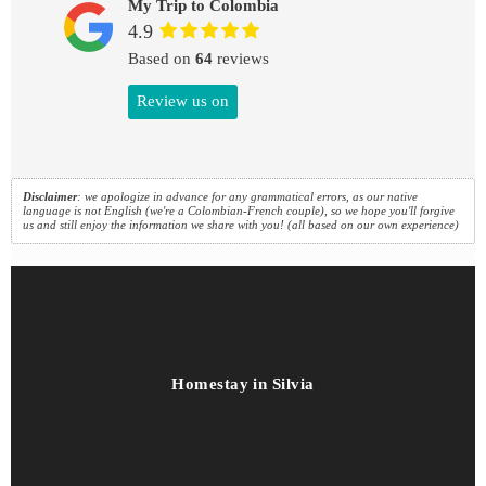
My Trip to Colombia
4.9
Based on
64
reviews
Review us on
Disclaimer
: we apologize in advance for any grammatical errors, as our native
language is not English (we're a Colombian-French couple), so we hope you'll forgive
us and still enjoy the information we share with you! (all based on our own experience)
Homestay in Silvia