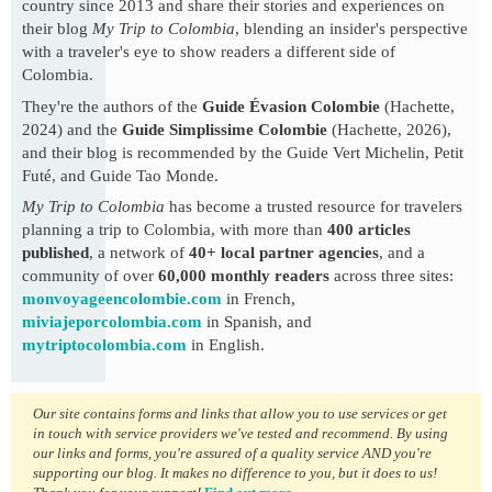
country since 2013 and share their stories and experiences on
their blog
My Trip to Colombia
, blending an insider's perspective
with a traveler's eye to show readers a different side of
Colombia.
They're the authors of the
Guide Évasion Colombie
(Hachette,
2024) and the
Guide Simplissime Colombie
(Hachette, 2026),
and their blog is recommended by the Guide Vert Michelin, Petit
Futé, and Guide Tao Monde.
My Trip to Colombia
has become a trusted resource for travelers
planning a trip to Colombia, with more than
400 articles
published
, a network of
40+ local partner agencies
, and a
community of over
60,000 monthly readers
across three sites:
monvoyageencolombie.com
in French,
miviajeporcolombia.com
in Spanish, and
mytriptocolombia.com
in English.
Our site contains forms and links that allow you to use services or get
in touch with service providers we've tested and recommend. By using
our links and forms, you're assured of a quality service AND you're
supporting our blog. It makes no difference to you, but it does to us!