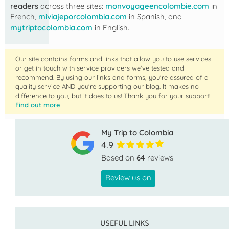
readers
across three sites:
monvoyageencolombie.com
in
French,
miviajeporcolombia.com
in Spanish, and
mytriptocolombia.com
in English.
Our site contains forms and links that allow you to use services
or get in touch with service providers we've tested and
recommend. By using our links and forms, you're assured of a
quality service AND you're supporting our blog. It makes no
difference to you, but it does to us! Thank you for your support!
Find out more
My Trip to Colombia
4.9
Based on
64
reviews
Review us on
USEFUL LINKS