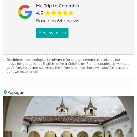
My Trip to Colombia
4.9
Based on
64
reviews
Review us on
Disclaimer
: we apologize in advance for any grammatical errors, as our
native language is not English (we're a Colombian-French couple), so we hope
you'll forgive us and still enjoy the information we share with you! (all based on
our own experience)
Popayan