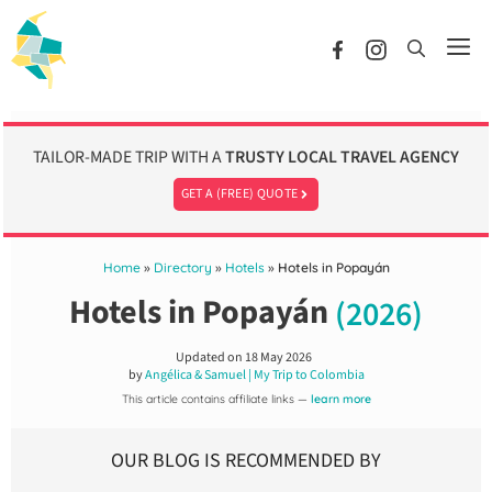
Skip
to
Me
content
TAILOR-MADE TRIP WITH A
TRUSTY LOCAL TRAVEL AGENCY
GET A (FREE) QUOTE
Home
»
Directory
»
Hotels
»
Hotels in Popayán
Hotels in Popayán
(2026)
Updated on
18 May 2026
by
Angélica & Samuel | My Trip to Colombia
This article contains affiliate links —
learn more
OUR BLOG IS RECOMMENDED BY