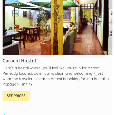
Caracol Hostel
Here’s a hostal where you’ll feel like you’re in for a treat…
Perfectly located, quiet, calm, clean and welcoming – just
what the traveler in search of rest is looking for in a hostal in
Popayan, isn’t it?
SEE PRICES