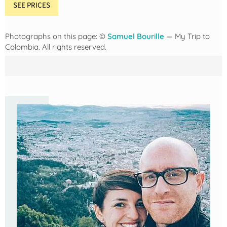
SEE PRICES
Photographs on this page: ©
Samuel Bourille
— My Trip to
Colombia. All rights reserved.