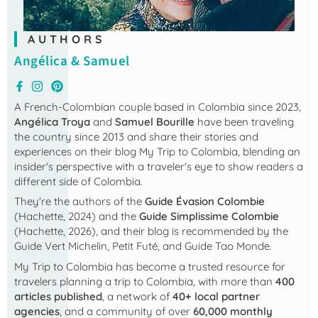
AUTHORS
Angélica & Samuel
A French-Colombian couple based in Colombia since 2023,
Angélica Troya
and
Samuel Bourille
have been traveling
the country since 2013 and share their stories and
experiences on their blog
My Trip to Colombia
, blending an
insider's perspective with a traveler's eye to show readers a
different side of Colombia.
They're the authors of the
Guide Évasion Colombie
(Hachette, 2024) and the
Guide Simplissime Colombie
(Hachette, 2026), and their blog is recommended by the
Guide Vert Michelin, Petit Futé, and Guide Tao Monde.
My Trip to Colombia
has become a trusted resource for
travelers planning a trip to Colombia, with more than
400
articles published
, a network of
40+ local partner
agencies
, and a community of over
60,000 monthly