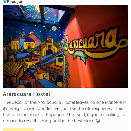
Popayan
Araracuara Hostel
The decor of the Araracuara Hostel leaves no one indifferent:
it’s lively, colorful and festive, just like the atmosphere of this
hostal in the heart of Popayan. That said, if you’re looking for
a place to rest, this may not be the best place 😉