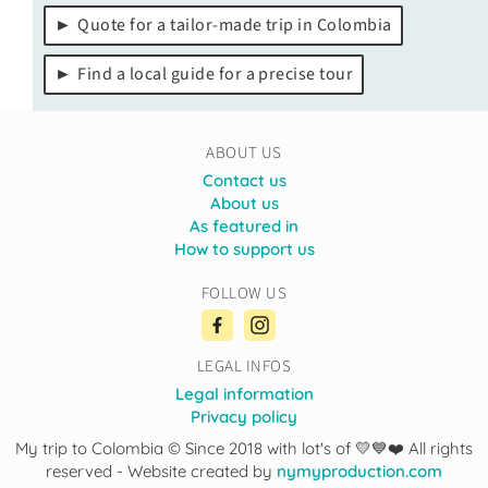
Quote for a tailor-made trip in Colombia
Find a local guide for a precise tour
ABOUT US
Contact us
About us
As featured in
How to support us
FOLLOW US
LEGAL INFOS
Legal information
Privacy policy
My trip to Colombia © Since 2018 with lot's of 💛💙❤️ All rights
reserved - Website created by
nymyproduction.com