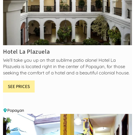
Hotel La Plazuela
We’ll take you up on that sublime patio alone! Hotel La
Plazuela is located right in the center of Popayan, for those
seeking the comfort of a hotel and a beautiful colonial house.
SEE PRICES
Popayan