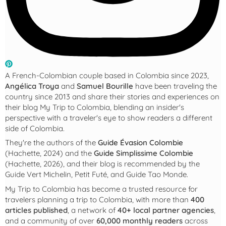
A French-Colombian couple based in Colombia since 2023,
Angélica Troya
and
Samuel Bourille
have been traveling the
country since 2013 and share their stories and experiences on
their blog
My Trip to Colombia
, blending an insider's
perspective with a traveler's eye to show readers a different
side of Colombia.
They're the authors of the
Guide Évasion Colombie
(Hachette, 2024) and the
Guide Simplissime Colombie
(Hachette, 2026), and their blog is recommended by the
Guide Vert Michelin, Petit Futé, and Guide Tao Monde.
My Trip to Colombia
has become a trusted resource for
travelers planning a trip to Colombia, with more than
400
articles published
, a network of
40+ local partner agencies
,
and a community of over
60,000 monthly readers
across