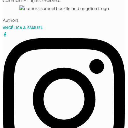
Colombia. All rights reserved.
Authors
ANGÉLICA & SAMUEL