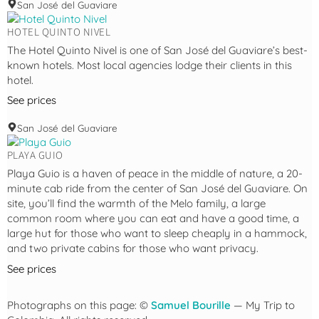
San José del Guaviare
HOTEL QUINTO NIVEL
The Hotel Quinto Nivel is one of San José del Guaviare’s best-
known hotels. Most local agencies lodge their clients in this
hotel.
See prices
San José del Guaviare
PLAYA GUIO
Playa Guio is a haven of peace in the middle of nature, a 20-
minute cab ride from the center of San José del Guaviare. On
site, you’ll find the warmth of the Melo family, a large
common room where you can eat and have a good time, a
large hut for those who want to sleep cheaply in a hammock,
and two private cabins for those who want privacy.
See prices
Photographs on this page: ©
Samuel Bourille
— My Trip to