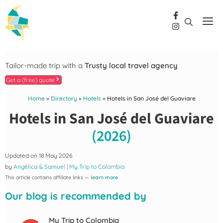
Skip
to
Me
content
Tailor-made trip with a
Trusty local travel agency
Get a (free) quote
Home
»
Directory
»
Hotels
»
Hotels in San José del Guaviare
Hotels in San José del Guaviare
(2026)
Updated on
18 May 2026
by
Angélica & Samuel | My Trip to Colombia
This article contains affiliate links —
learn more
Our blog is recommended by
My Trip to Colombia