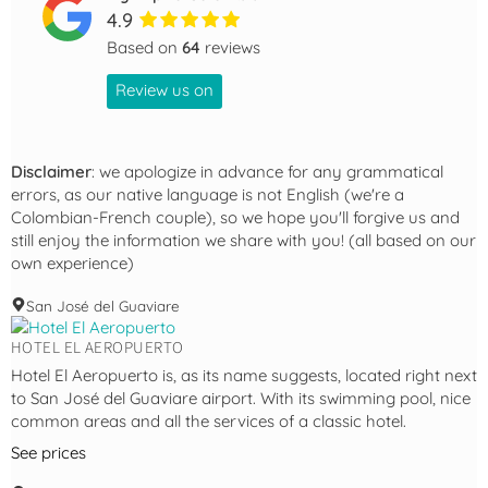
4.9
Based on
64
reviews
Review us on
Disclaimer
: we apologize in advance for any grammatical
errors, as our native language is not English (we're a
Colombian-French couple), so we hope you'll forgive us and
still enjoy the information we share with you! (all based on our
own experience)
San José del Guaviare
HOTEL EL AEROPUERTO
Hotel El Aeropuerto is, as its name suggests, located right next
to San José del Guaviare airport. With its swimming pool, nice
common areas and all the services of a classic hotel.
See prices