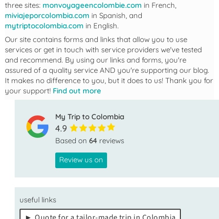
three sites:
monvoyageencolombie.com
in French,
miviajeporcolombia.com
in Spanish, and
mytriptocolombia.com
in English.
Our site contains forms and links that allow you to use
services or get in touch with service providers we've tested
and recommend. By using our links and forms, you're
assured of a quality service AND you're supporting our blog.
It makes no difference to you, but it does to us! Thank you for
your support!
Find out more
My Trip to Colombia
4.9
Based on
64
reviews
Review us on
useful links
Quote for a tailor-made trip in Colombia