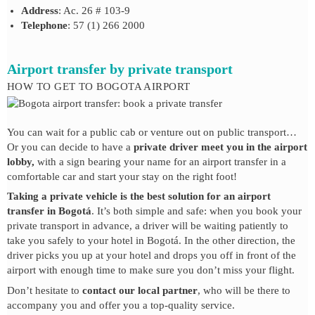
Address
: Ac. 26 # 103-9
Telephone
: 57 (1) 266 2000
Airport transfer by private transport
HOW TO GET TO BOGOTA AIRPORT
You can wait for a public cab or venture out on public transport…
Or you can decide to have a
private driver meet you in the airport
lobby,
with a sign bearing your name for an airport transfer in a
comfortable car and start your stay on the right foot!
Taking a private vehicle is the best solution for an airport
transfer in Bogotá
. It’s both simple and safe: when you book your
private transport in advance, a driver will be waiting patiently to
take you safely to your hotel in Bogotá. In the other direction, the
driver picks you up at your hotel and drops you off in front of the
airport with enough time to make sure you don’t miss your flight.
Don’t hesitate to
contact our local partner
, who will be there to
accompany you and offer you a top-quality service.