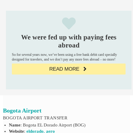
We were fed up with paying fees
abroad
So for several years now, we’ve been using a free bank debit card specially
designed for travelers, and we don’t pay any more fees abroad – no more!
READ MORE
Bogota Airport
BOGOTA AIRPORT TRANSFER
Name
: Bogota EL Dorado Airport (BOG)
Website
:
eldorado. aero