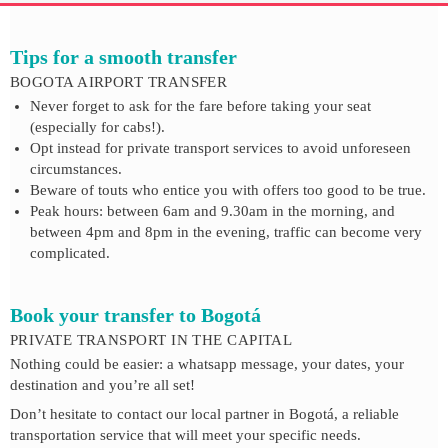
Tips for a smooth transfer
BOGOTA AIRPORT TRANSFER
Never forget to ask for the fare before taking your seat
(especially for cabs!).
Opt instead for private transport services to avoid unforeseen
circumstances.
Beware of touts who entice you with offers too good to be true.
Peak hours: between 6am and 9.30am in the morning, and
between 4pm and 8pm in the evening, traffic can become very
complicated.
Book your transfer to Bogotá
PRIVATE TRANSPORT IN THE CAPITAL
Nothing could be easier: a whatsapp message, your dates, your
destination and you’re all set!
Don’t hesitate to contact our local partner in Bogotá, a reliable
transportation service that will meet your specific needs.