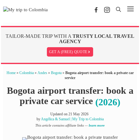
Skip
Me
to
content
TAILOR-MADE TRIP WITH A
TRUSTY LOCAL TRAVEL
AGENCY
GET A (FREE) QUOTE
Home
»
Colombia
»
Andes
»
Bogota
»
Bogota airport transfer: book a private car
service
Bogota airport transfer: book a
private car service
(2026)
Updated on
21 May 2026
by
Angélica & Samuel | My Trip to Colombia
This article contains affiliate links —
learn more