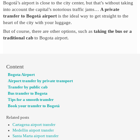
Bogotá’s airport is close to the city center, but that’s without taking
into account the capital’s notorious traffic jams…
A private
transfer to Bogotá airport
is the ideal way to get straight to the
heart of the city with your luggage.
But of course, there are other options, such as
taking the bus or a
traditional cab
to Bogota airport.
Content
Bogota Airport
Airport transfer by private transport
Transfer by public cab
Bus transfer to Bogota
Tips for a smooth transfer
Book your transfer to Bogotá
Related posts
Cartagena airport transfer
Medellin airport transfer
Santa Marta airport transfer