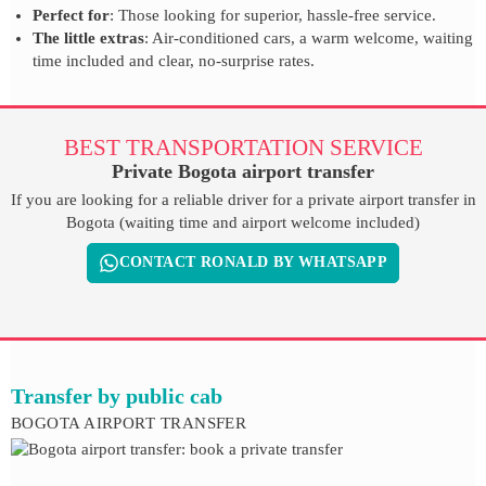
Perfect for
: Those looking for superior, hassle-free service.
The little extras
: Air-conditioned cars, a warm welcome, waiting
time included and clear, no-surprise rates.
BEST TRANSPORTATION SERVICE
Private Bogota airport transfer
If you are looking for a reliable driver for a private airport transfer in
Bogota (waiting time and airport welcome included)
CONTACT RONALD BY WHATSAPP
Transfer by public cab
BOGOTA AIRPORT TRANSFER