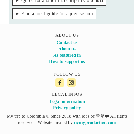
Quote for a tailor-made trip in Colombia
Find a local guide for a precise tour
ABOUT US
Contact us
About us
As featured in
How to support us
FOLLOW US
LEGAL INFOS
Legal information
Privacy policy
My trip to Colombia © Since 2018 with lot's of 💛💙❤️ All rights
reserved - Website created by
nymyproduction.com