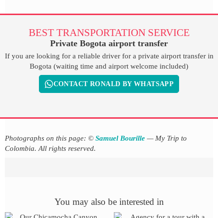
BEST TRANSPORTATION SERVICE
Private Bogota airport transfer
If you are looking for a reliable driver for a private airport transfer in
Bogota (waiting time and airport welcome included)
CONTACT RONALD BY WHATSAPP
Photographs on this page: ©
Samuel Bourille
— My Trip to
Colombia. All rights reserved.
You may also be interested in