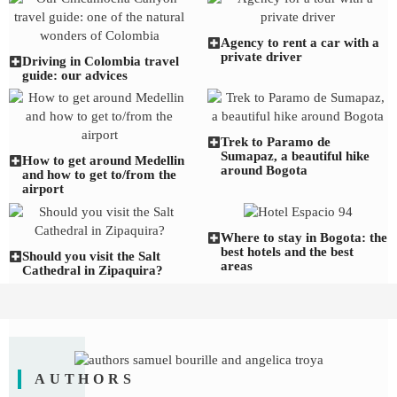
Agency to rent a car with a
private driver
Driving in Colombia travel
guide: our advices
Trek to Paramo de
Sumapaz, a beautiful hike
How to get around Medellin
around Bogota
and how to get to/from the
airport
Where to stay in Bogota: the
best hotels and the best
Should you visit the Salt
areas
Cathedral in Zipaquira?
AUTHORS