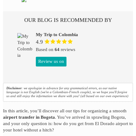
OUR BLOG IS RECOMMENDED BY
My Trip to Colombia
4.9
Based on
64
reviews
Review us on
Disclaimer
: we apologize in advance for any grammatical errors, as our native
language is not English (we're a Colombian-French couple), so we hope you'll forgive
us and still enjoy the information we share with you! (all based on our own experience)
In this article, you’ll discover all our tips for organizing a smooth
airport transfer in Bogota
. You’ve arrived in sprawling Bogota,
and your only question is: how do you get from El Dorado airport to
your hotel without a hitch?