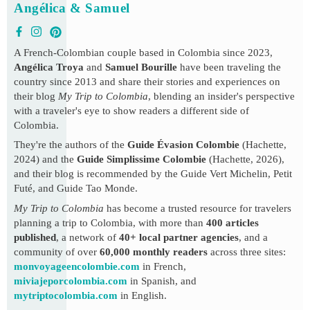
Angélica & Samuel
A French-Colombian couple based in Colombia since 2023,
Angélica Troya
and
Samuel Bourille
have been traveling the
country since 2013 and share their stories and experiences on
their blog
My Trip to Colombia
, blending an insider's perspective
with a traveler's eye to show readers a different side of
Colombia.
They're the authors of the
Guide Évasion Colombie
(Hachette,
2024) and the
Guide Simplissime Colombie
(Hachette, 2026),
and their blog is recommended by the Guide Vert Michelin, Petit
Futé, and Guide Tao Monde.
My Trip to Colombia
has become a trusted resource for travelers
planning a trip to Colombia, with more than
400 articles
published
, a network of
40+ local partner agencies
, and a
community of over
60,000 monthly readers
across three sites:
monvoyageencolombie.com
in French,
miviajeporcolombia.com
in Spanish, and
mytriptocolombia.com
in English.