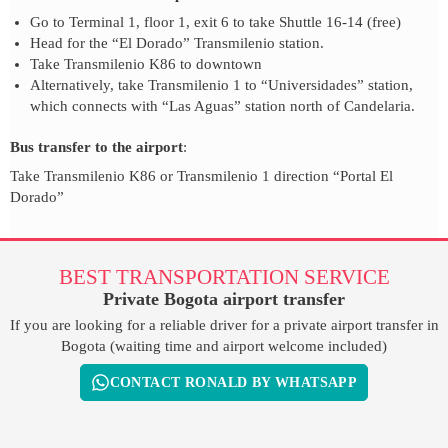
Go to Terminal 1, floor 1, exit 6 to take Shuttle 16-14 (free)
Head for the “El Dorado” Transmilenio station.
Take Transmilenio K86 to downtown
Alternatively, take Transmilenio 1 to “Universidades” station,
which connects with “Las Aguas” station north of Candelaria.
Bus transfer to the airport
:
Take Transmilenio K86 or Transmilenio 1 direction “Portal El
Dorado”
BEST TRANSPORTATION SERVICE
Private Bogota airport transfer
If you are looking for a reliable driver for a private airport transfer in
Bogota (waiting time and airport welcome included)
CONTACT RONALD BY WHATSAPP