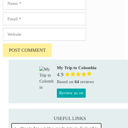
Email
Website
My Trip to Colombia
4.9
Based on
64
reviews
Review us on
USEFUL LINKS