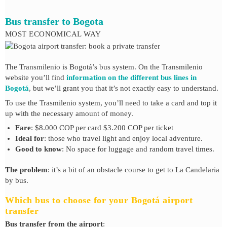
Bus transfer to Bogota
MOST ECONOMICAL WAY
The Transmilenio is Bogotá’s bus system. On the Transmilenio
website you’ll find
information on the different bus lines in
Bogotá
, but we’ll grant you that it’s not exactly easy to understand.
To use the Trasmilenio system, you’ll need to take a card and top it
up with the necessary amount of money.
Fare
: $8.000 COP per card $3.200 COP per ticket
Ideal for
: those who travel light and enjoy local adventure.
Good to know
: No space for luggage and random travel times.
The problem
: it’s a bit of an obstacle course to get to La Candelaria
by bus.
Which bus to choose for your Bogotá airport
transfer
Bus transfer from the airport
: