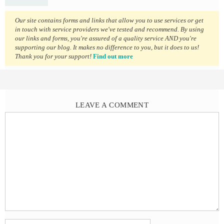
Our site contains forms and links that allow you to use services or get
in touch with service providers we've tested and recommend. By using
our links and forms, you're assured of a quality service AND you're
supporting our blog. It makes no difference to you, but it does to us!
Thank you for your support!
Find out more
LEAVE A COMMENT
Comment
Name