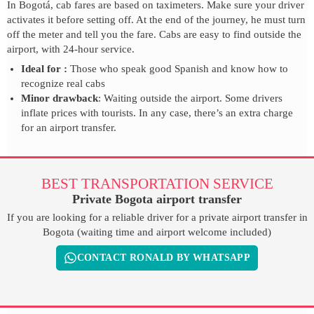
In Bogotá, cab fares are based on taximeters. Make sure your driver
activates it before setting off. At the end of the journey, he must turn
off the meter and tell you the fare. Cabs are easy to find outside the
airport, with 24-hour service.
Ideal for :
Those who speak good Spanish and know how to
recognize real cabs
Minor drawback
: Waiting outside the airport. Some drivers
inflate prices with tourists. In any case, there’s an extra charge
for an airport transfer.
BEST TRANSPORTATION SERVICE
Private Bogota airport transfer
If you are looking for a reliable driver for a private airport transfer in
Bogota (waiting time and airport welcome included)
CONTACT RONALD BY WHATSAPP