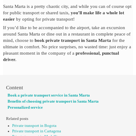
Santa Marta is a pretty chaotic city, and while you can of course opt
for public transport or shared taxis,
you’ll make life a whole lot
easier
by opting for private transport!
If you’d like to be accompanied to the airport, take an excursion
around Santa Marta or dine out in a restaurant in complete peace of
mind, choose to
book private transport in Santa Marta
for the
ultimate in comfort. No price surprises, no wasted time: just enjoy a
pleasant moment in the company of a
professional, punctual
driver.
Content
Book a private transport service in Santa Marta
Benefits of choosing private transport in Santa Marta
Personalized service
Related posts
Private transport in Bogota
Private transport in Cartagena