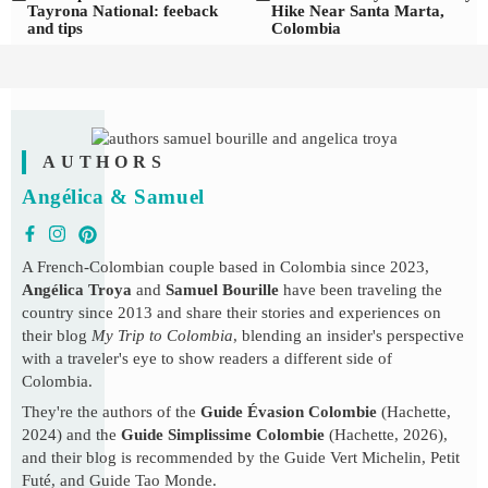
Tayrona National: feeback
Hike Near Santa Marta,
and tips
Colombia
AUTHORS
Angélica & Samuel
A French-Colombian couple based in Colombia since 2023,
Angélica Troya
and
Samuel Bourille
have been traveling the
country since 2013 and share their stories and experiences on
their blog
My Trip to Colombia
, blending an insider's perspective
with a traveler's eye to show readers a different side of
Colombia.
They're the authors of the
Guide Évasion Colombie
(Hachette,
2024) and the
Guide Simplissime Colombie
(Hachette, 2026),
and their blog is recommended by the Guide Vert Michelin, Petit
Futé, and Guide Tao Monde.