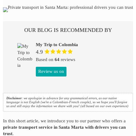
OUR BLOG IS RECOMMENDED BY
My Trip to Colombia
4.9
Based on
64
reviews
Review us on
Disclaimer
: we apologize in advance for any grammatical errors, as our native
language is not English (we're a Colombian-French couple), so we hope you'll forgive
us and still enjoy the information we share with you! (all based on our own experience)
In this short article, we introduce you to our partner who offers a
private transport service in Santa Marta with drivers you can
trust
.