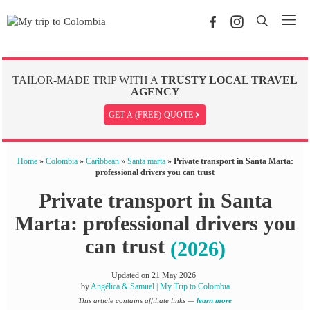
Skip
Me
to
content
TAILOR-MADE TRIP WITH A
TRUSTY LOCAL TRAVEL
AGENCY
GET A (FREE) QUOTE
Home
»
Colombia
»
Caribbean
»
Santa marta
»
Private transport in Santa Marta:
professional drivers you can trust
Private transport in Santa
Marta: professional drivers you
can trust
(2026)
Updated on
21 May 2026
by
Angélica & Samuel | My Trip to Colombia
This article contains affiliate links —
learn more