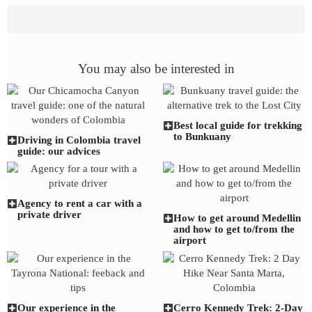
You may also be interested in
Best local guide for trekking
to Bunkuany
Driving in Colombia travel
guide: our advices
Agency to rent a car with a
private driver
How to get around Medellin
and how to get to/from the
airport
Our experience in the
Cerro Kennedy Trek: 2-Day