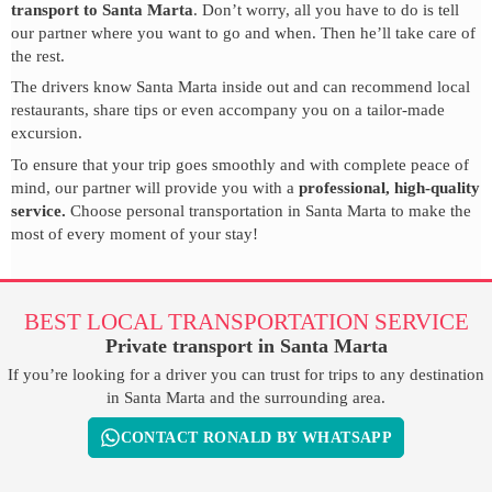
transport to Santa Marta
. Don’t worry, all you have to do is tell
our partner where you want to go and when. Then he’ll take care of
the rest.
The drivers know Santa Marta inside out and can recommend local
restaurants, share tips or even accompany you on a tailor-made
excursion.
To ensure that your trip goes smoothly and with complete peace of
mind, our partner will provide you with a
professional, high-quality
service.
Choose personal transportation in Santa Marta to make the
most of every moment of your stay!
BEST LOCAL TRANSPORTATION SERVICE
Private transport in Santa Marta
If you’re looking for a driver you can trust for trips to any destination
in Santa Marta and the surrounding area.
CONTACT RONALD BY WHATSAPP