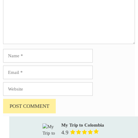
Name
Email
Website
My Trip to Colombia
4.9