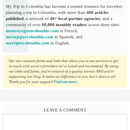
My Trip to Colombia
has become a trusted resource for travelers
planning a trip to Colombia, with more than
400 articles
published
, a network of
40+ local partner agencies
, and a
community of over
60,000 monthly readers
across three sites:
monvoyageencolombie.com
in French,
miviajeporcolombia.com
in Spanish, and
mytriptocolombia.com
in English.
Our site contains forms and links that allow you to use services or get
in touch with service providers we've tested and recommend. By using
our links and forms, you're assured of a quality service AND you're
supporting our blog. It makes no difference to you, but it does to us!
Thank you for your support!
Find out more
LEAVE A COMMENT
Comment