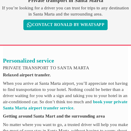
Private transport in Santa Marta
If you’re looking for a driver you can trust for trips to any destination
in Santa Marta and the surrounding area.
CONTACT RONALD BY WHATSAPP
Personalized service
PRIVATE TRANSPORT TO SANTA MARTA
Relaxed airport transfer.
When you arrive at Santa Marta airport, you’ll appreciate not having
to find transportation to your hotel. Nothing could be better than a
driver waiting for you with a sign and taking you to your hotel in an
air-conditioned car. So don’t think too much and
book your private
Santa Marta airport transfer service
.
Getting around Santa Mart and the surrounding area
No matter where you want to go, a trusted driver will help you make
the most of your stay in Santa Marta, without having to worry about