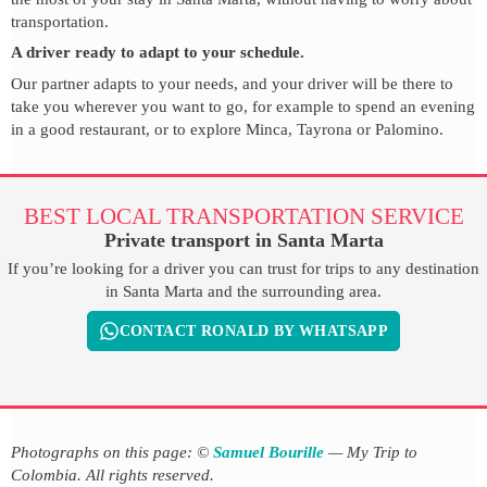
transportation.
A driver ready to adapt to your schedule.
Our partner adapts to your needs, and your driver will be there to
take you wherever you want to go, for example to spend an evening
in a good restaurant, or to explore Minca, Tayrona or Palomino.
BEST LOCAL TRANSPORTATION SERVICE
Private transport in Santa Marta
If you’re looking for a driver you can trust for trips to any destination
in Santa Marta and the surrounding area.
CONTACT RONALD BY WHATSAPP
Photographs on this page: ©
Samuel Bourille
— My Trip to
Colombia. All rights reserved.