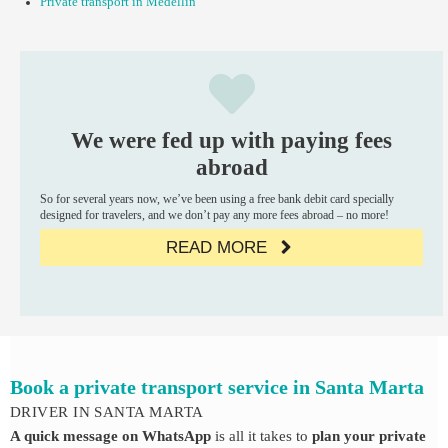
Private transport in Medellin
We were fed up with paying fees
abroad
So for several years now, we’ve been using a free bank debit card specially
designed for travelers, and we don’t pay any more fees abroad – no more!
READ MORE
Book a private transport service in Santa Marta
DRIVER IN SANTA MARTA
A quick message on WhatsApp
is all it takes to
plan your private