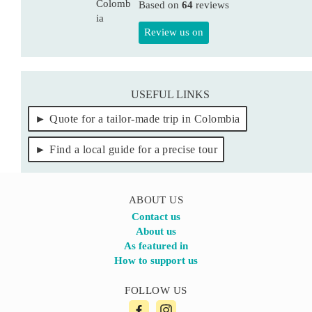
Based on
64
reviews
Review us on
USEFUL LINKS
Quote for a tailor-made trip in Colombia
Find a local guide for a precise tour
ABOUT US
Contact us
About us
As featured in
How to support us
FOLLOW US