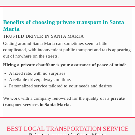
Benefits of choosing private transport in Santa
Marta
TRUSTED DRIVER IN SANTA MARTA
Getting around Santa Marta can sometimes seem a little
complicated, with inconvenient public transport and taxis appearing
out of nowhere on the streets.
Hiring a private chauffeur is your assurance of peace of mind:
A fixed rate, with no surprises.
A reliable driver, always on time.
Personalized service tailored to your needs and desires
We work with a company renowned for the quality of its
private
transport services in Santa Marta.
BEST LOCAL TRANSPORTATION SERVICE