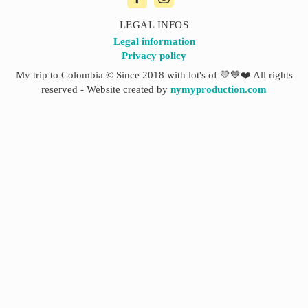
LEGAL INFOS
Legal information
Privacy policy
My trip to Colombia © Since 2018 with lot's of 💛💙❤️ All rights
reserved - Website created by
nymyproduction.com