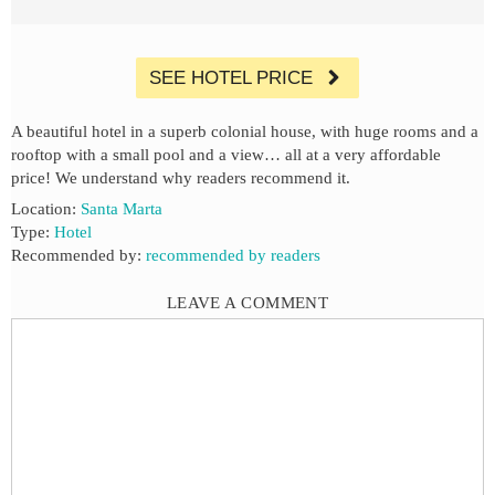
SEE HOTEL PRICE
A beautiful hotel in a superb colonial house, with huge rooms and a
rooftop with a small pool and a view… all at a very affordable
price! We understand why readers recommend it.
Location:
Santa Marta
Type:
Hotel
Recommended by:
recommended by readers
LEAVE A COMMENT
Comment