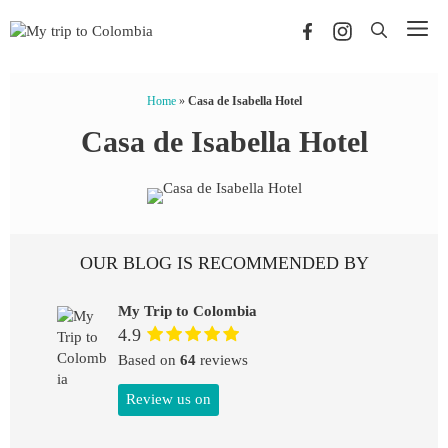
Skip
Me
to
content
Home
»
Casa de Isabella Hotel
Casa de Isabella Hotel
OUR BLOG IS RECOMMENDED BY
My Trip to Colombia
4.9
Based on
64
reviews
Review us on