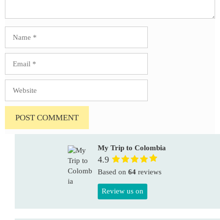
Name
Email
Website
My Trip to Colombia
4.9
Based on
64
reviews
Review us on