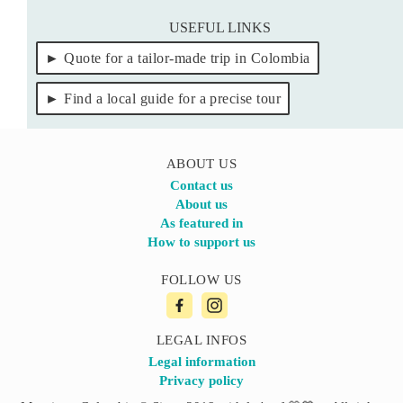
USEFUL LINKS
Quote for a tailor-made trip in Colombia
Find a local guide for a precise tour
ABOUT US
Contact us
About us
As featured in
How to support us
FOLLOW US
LEGAL INFOS
Legal information
Privacy policy